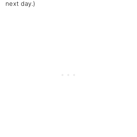
next day.)