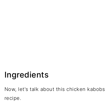
Ingredients
Now, let's talk about this chicken kabobs
recipe.