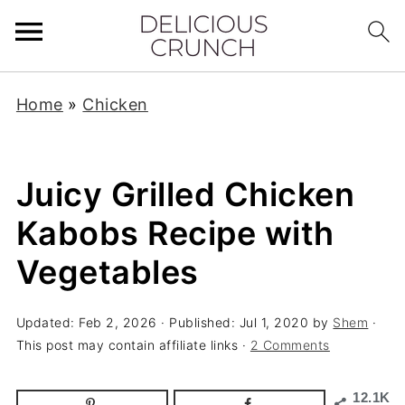
Home
»
Chicken
Juicy Grilled Chicken
Kabobs Recipe with
Vegetables
Updated:
Feb 2, 2026
· Published:
Jul 1, 2020
by
Shem
·
This post may contain affiliate links ·
2 Comments
12.1K