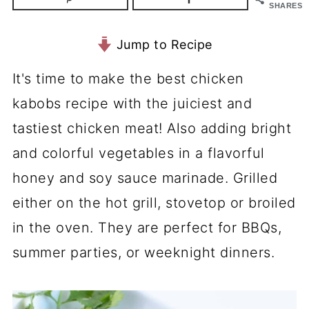
SHARES
Jump to Recipe
It's time to make the best chicken
kabobs recipe with the juiciest and
tastiest chicken meat! Also adding bright
and colorful vegetables in a flavorful
honey and soy sauce marinade. Grilled
either on the hot grill, stovetop or broiled
in the oven. They are perfect for BBQs,
summer parties, or weeknight dinners.