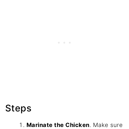
Steps
Marinate the Chicken
. Make sure