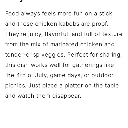
Food always feels more fun on a stick,
and these chicken kabobs are proof.
They're juicy, flavorful, and full of texture
from the mix of marinated chicken and
tender-crisp veggies. Perfect for sharing,
this dish works well for gatherings like
the 4th of July, game days, or outdoor
picnics. Just place a platter on the table
and watch them disappear.