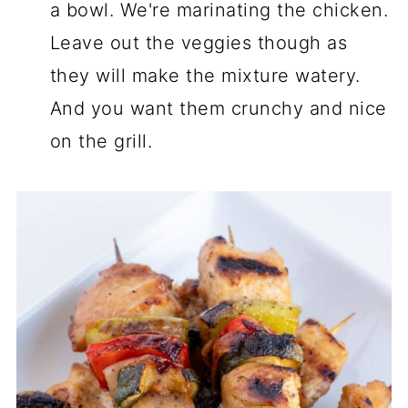
a bowl. We're marinating the chicken.
Leave out the veggies though as
they will make the mixture watery.
And you want them crunchy and nice
on the grill.