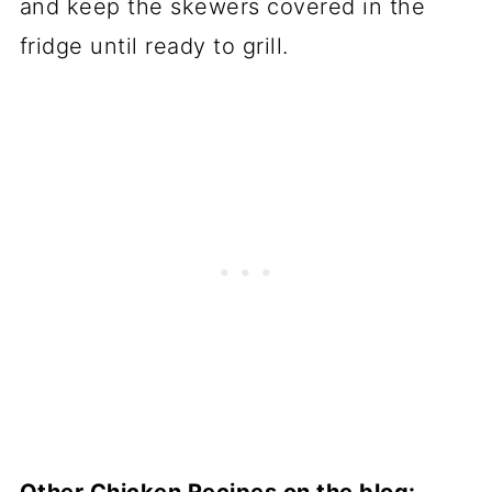
and keep the skewers covered in the
fridge until ready to grill.
Other Chicken Recipes on the blog: