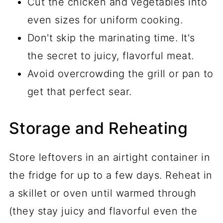
Cut the chicken and vegetables into
even sizes for uniform cooking.
Don't skip the marinating time. It's
the secret to juicy, flavorful meat.
Avoid overcrowding the grill or pan to
get that perfect sear.
Storage and Reheating
Store leftovers in an airtight container in
the fridge for up to a few days. Reheat in
a skillet or oven until warmed through
(they stay juicy and flavorful even the