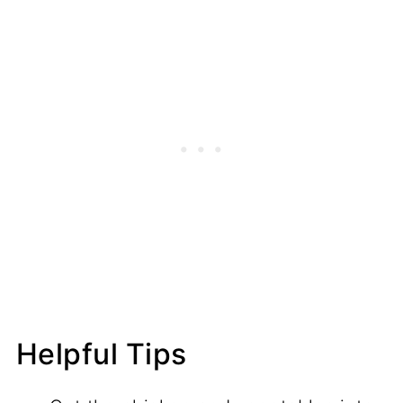
Helpful Tips