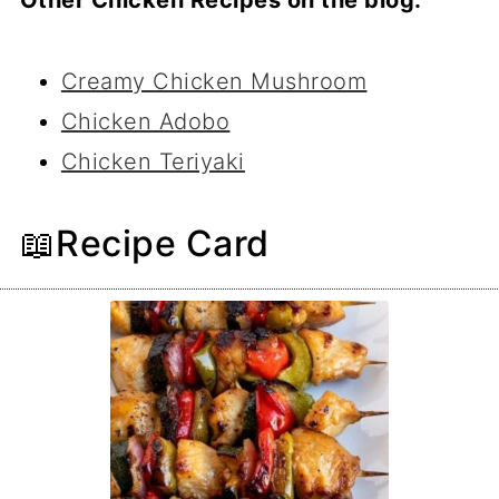
Creamy Chicken Mushroom
Chicken Adobo
Chicken Teriyaki
📖Recipe Card