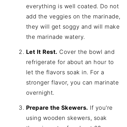
everything is well coated. Do not
add the veggies on the marinade,
they will get soggy and will make
the marinade watery.
Let It Rest.
Cover the bowl and
refrigerate for about an hour to
let the flavors soak in. For a
stronger flavor, you can marinate
overnight.
Prepare the Skewers.
If you're
using wooden skewers, soak