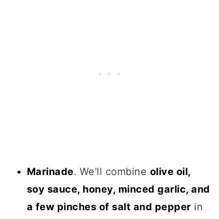
Marinade
. We'll combine
olive oil,
soy sauce, honey, minced garlic, and
a few pinches of salt and pepper
in