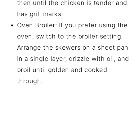
then until the chicken is tender and
has grill marks.
Oven Broiler: If you prefer using the
oven, switch to the broiler setting.
Arrange the skewers on a sheet pan
in a single layer, drizzle with oil, and
broil until golden and cooked
through.