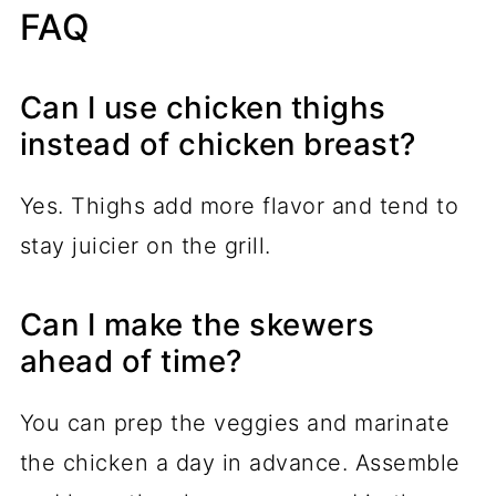
FAQ
Can I use chicken thighs
instead of chicken breast?
Yes. Thighs add more flavor and tend to
stay juicier on the grill.
Can I make the skewers
ahead of time?
You can prep the veggies and marinate
the chicken a day in advance. Assemble