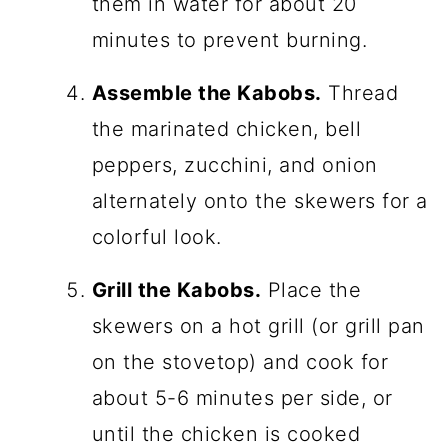
them in water for about 20
minutes to prevent burning.
Assemble the Kabobs.
Thread
the marinated chicken, bell
peppers, zucchini, and onion
alternately onto the skewers for a
colorful look.
Grill the Kabobs.
Place the
skewers on a hot grill (or grill pan
on the stovetop) and cook for
about 5-6 minutes per side, or
until the chicken is cooked