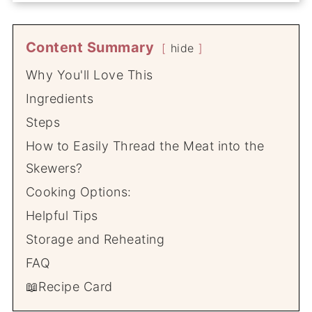
Content Summary
hide
Why You'll Love This
Ingredients
Steps
How to Easily Thread the Meat into the
Skewers?
Cooking Options:
Helpful Tips
Storage and Reheating
FAQ
📖Recipe Card