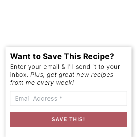
Want to Save This Recipe?
Enter your email & I'll send it to your
inbox.
Plus, get great new recipes
from me every week!
SAVE THIS!