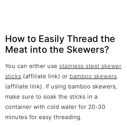
How to Easily Thread the
Meat into the Skewers?
You can either use
stainless steel skewer
sticks
(affiliate link) or
bamboo skewers
(affiliate link). If using bamboo skewers,
make sure to soak the sticks in a
container with cold water for 20-30
minutes for easy threading.