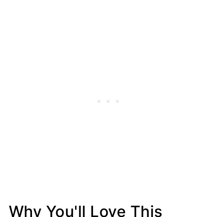
Why You'll Love This