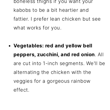
boneless thighs if you want your
kabobs to be a bit heartier and
fattier. I prefer lean chicken but see
what works for you.
Vegetables: red and yellow bell
peppers, zucchini, and red onion
. All
are cut into 1-inch segments. We'll be
alternating the chicken with the
veggies for a gorgeous rainbow
effect.