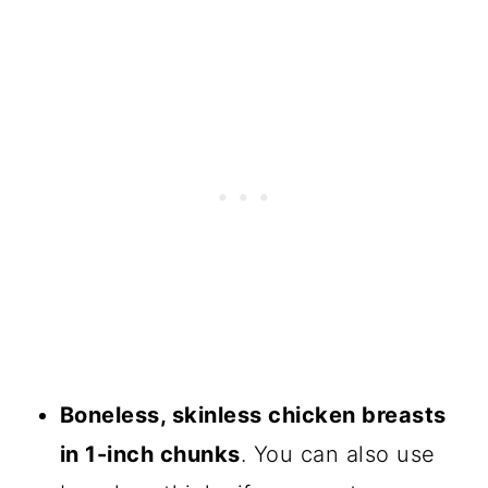
Boneless, skinless chicken breasts
in 1-inch chunks
. You can also use