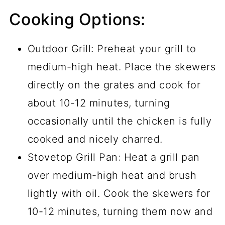
Cooking Options:
Outdoor Grill: Preheat your grill to
medium-high heat. Place the skewers
directly on the grates and cook for
about 10-12 minutes, turning
occasionally until the chicken is fully
cooked and nicely charred.
Stovetop Grill Pan: Heat a grill pan
over medium-high heat and brush
lightly with oil. Cook the skewers for
10-12 minutes, turning them now and