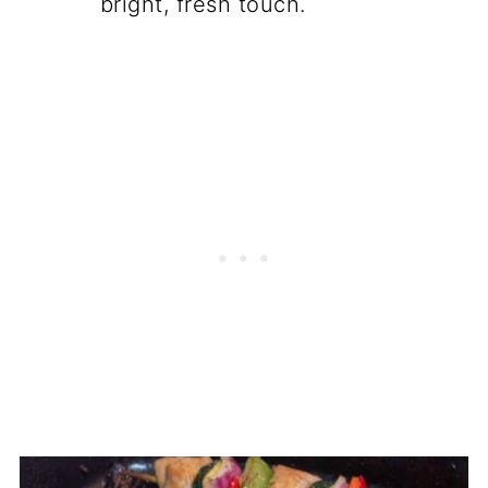
bright, fresh touch.