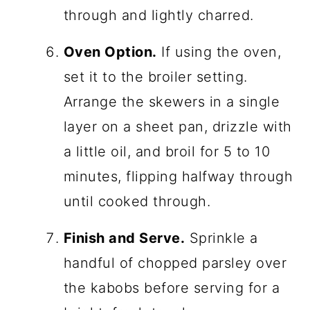
through and lightly charred.
Oven Option.
If using the oven,
set it to the broiler setting.
Arrange the skewers in a single
layer on a sheet pan, drizzle with
a little oil, and broil for 5 to 10
minutes, flipping halfway through
until cooked through.
Finish and Serve.
Sprinkle a
handful of chopped parsley over
the kabobs before serving for a