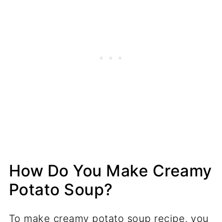
How Do You Make Creamy
Potato Soup?
To make creamy potato soup recipe, you