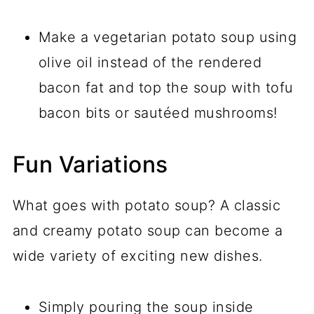
Make a vegetarian potato soup using
olive oil instead of the rendered
bacon fat and top the soup with tofu
bacon bits or sautéed mushrooms!
Fun Variations
What goes with potato soup? A classic
and creamy potato soup can become a
wide variety of exciting new dishes.
Simply pouring the soup inside