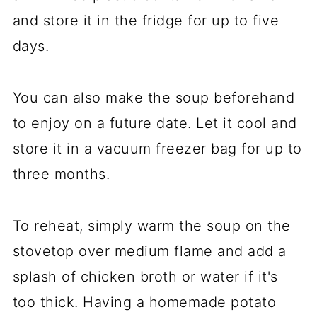
and store it in the fridge for up to five
days.
You can also make the soup beforehand
to enjoy on a future date. Let it cool and
store it in a vacuum freezer bag for up to
three months.
To reheat, simply warm the soup on the
stovetop over medium flame and add a
splash of chicken broth or water if it's
too thick. Having a homemade potato