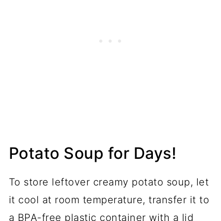
Potato Soup for Days!
To store leftover creamy potato soup, let
it cool at room temperature, transfer it to
a BPA-free plastic container with a lid