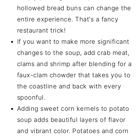
hollowed bread buns can change the
entire experience. That's a fancy
restaurant trick!
If you want to make more significant
changes to the soup, add crab meat,
clams and shrimp after blending for a
faux-clam chowder that takes you to
the coastline and back with every
spoonful.
Adding sweet corn kernels to potato
soup adds beautiful layers of flavor
and vibrant color. Potatoes and corn