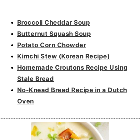
Broccoli Cheddar Soup
Butternut Squash Soup
Potato Corn Chowder
Kimchi Stew (Korean Recipe)
Homemade Croutons Recipe Using
Stale Bread
No-Knead Bread Recipe in a Dutch
Oven