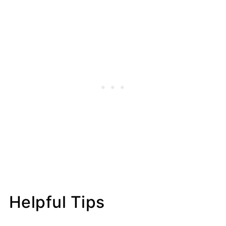
Helpful Tips