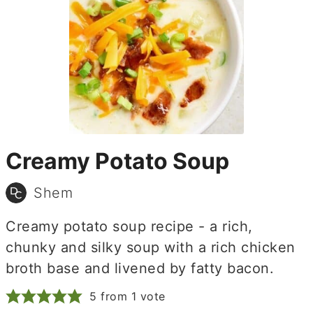
Creamy Potato Soup
Shem
Creamy potato soup recipe - a rich,
chunky and silky soup with a rich chicken
broth base and livened by fatty bacon.
5
from 1 vote