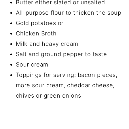
Butter either slated or unsalted
All-purpose flour to thicken the soup
Gold potatoes or
Chicken Broth
Milk and heavy cream
Salt and ground pepper to taste
Sour cream
Toppings for serving: bacon pieces,
more sour cream, cheddar cheese,
chives or green onions