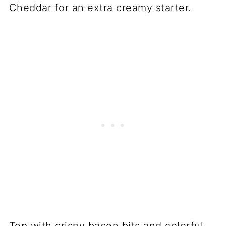
Cheddar for an extra creamy starter.