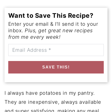
Want to Save This Recipe?
Enter your email & I'll send it to your
inbox.
Plus, get great new recipes
from me every week!
SAVE THIS!
I always have potatoes in my pantry.
They are inexpensive, always available
and super satisfying, making any meal