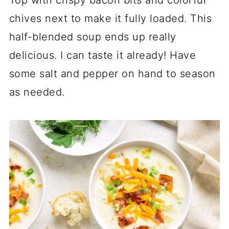
Top with crispy bacon bits and colorful
chives next to make it fully loaded. This
half-blended soup ends up really
delicious. I can taste it already! Have
some salt and pepper on hand to season
as needed.