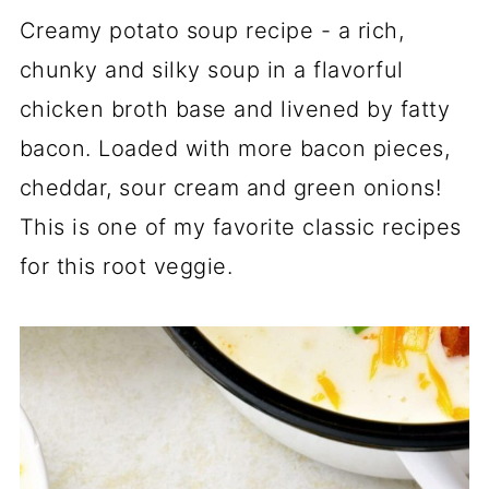
Creamy potato soup recipe - a rich,
chunky and silky soup in a flavorful
chicken broth base and livened by fatty
bacon. Loaded with more bacon pieces,
cheddar, sour cream and green onions!
This is one of my favorite classic recipes
for this root veggie.