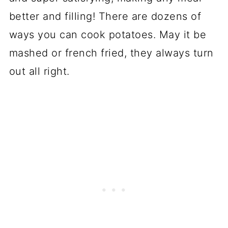
better and filling! There are dozens of
ways you can cook potatoes. May it be
mashed or french fried, they always turn
out all right.