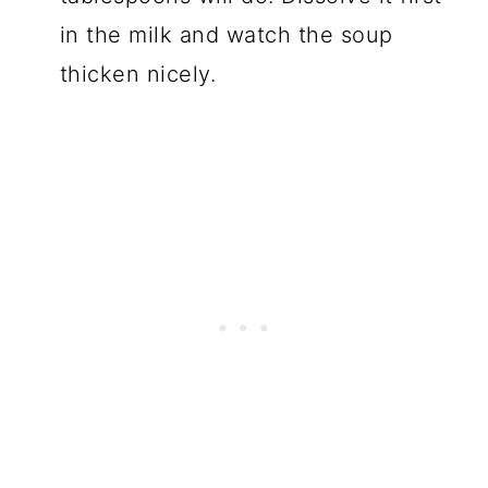
in the milk and watch the soup
thicken nicely.