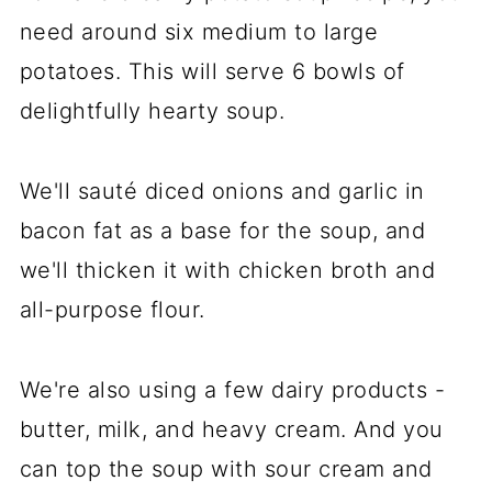
need around six medium to large
potatoes. This will serve 6 bowls of
delightfully hearty soup.
We'll sauté diced onions and garlic in
bacon fat as a base for the soup, and
we'll thicken it with chicken broth and
all-purpose flour.
We're also using a few dairy products -
butter, milk, and heavy cream. And you
can top the soup with sour cream and