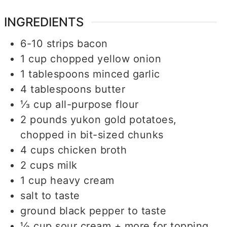
INGREDIENTS
6-10
strips
bacon
1
cup
chopped yellow onion
1
tablespoons
minced garlic
4
tablespoons
butter
⅓
cup
all-purpose flour
2
pounds
yukon gold potatoes,
chopped in bit-sized chunks
4
cups
chicken broth
2
cups
milk
1
cup
heavy cream
salt to taste
ground black pepper to taste
½
cup
sour cream + more for topping