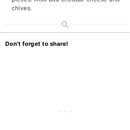
chives.
Don't forget to share!