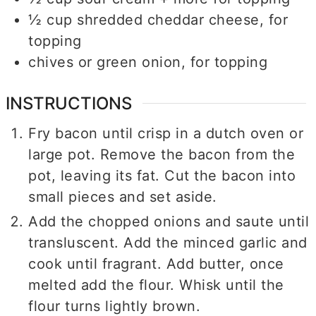
½
cup
shredded cheddar cheese, for
topping
chives or green onion, for topping
INSTRUCTIONS
Fry bacon until crisp in a dutch oven or
large pot. Remove the bacon from the
pot, leaving its fat. Cut the bacon into
small pieces and set aside.
Add the chopped onions and saute until
transluscent. Add the minced garlic and
cook until fragrant. Add butter, once
melted add the flour. Whisk until the
flour turns lightly brown.