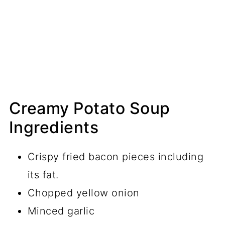
Creamy Potato Soup
Ingredients
Crispy fried bacon pieces including
its fat.
Chopped yellow onion
Minced garlic