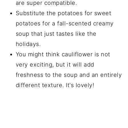
are super compatible.
Substitute the potatoes for sweet
potatoes for a fall-scented creamy
soup that just tastes like the
holidays.
You might think cauliflower is not
very exciting, but it will add
freshness to the soup and an entirely
different texture. It's lovely!