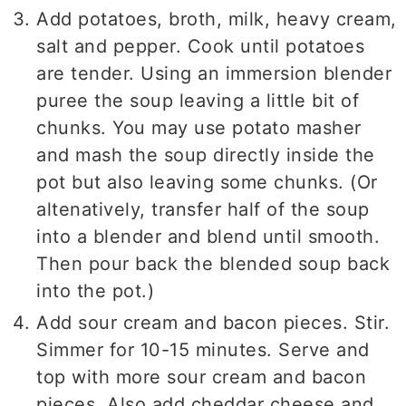
Add potatoes, broth, milk, heavy cream,
salt and pepper. Cook until potatoes
are tender. Using an immersion blender
puree the soup leaving a little bit of
chunks. You may use potato masher
and mash the soup directly inside the
pot but also leaving some chunks. (Or
altenatively, transfer half of the soup
into a blender and blend until smooth.
Then pour back the blended soup back
into the pot.)
Add sour cream and bacon pieces. Stir.
Simmer for 10-15 minutes. Serve and
top with more sour cream and bacon
pieces. Also add cheddar cheese and