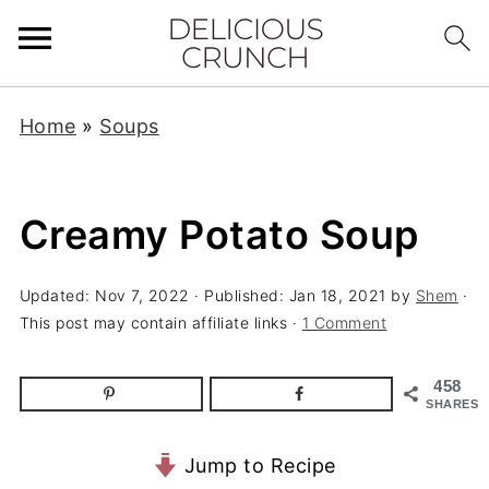
Home
»
Soups
Creamy Potato Soup
Updated:
Nov 7, 2022
· Published:
Jan 18, 2021
by
Shem
·
This post may contain affiliate links ·
1 Comment
458
SHARES
Jump to Recipe