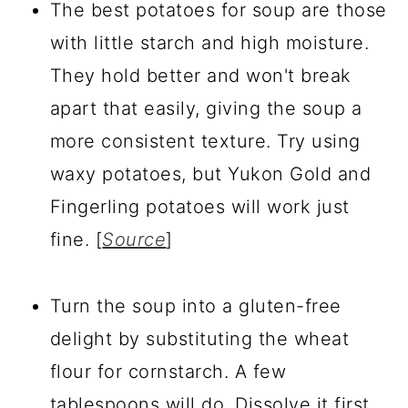
The best potatoes for soup are those
with little starch and high moisture.
They hold better and won't break
apart that easily, giving the soup a
more consistent texture. Try using
waxy potatoes, but Yukon Gold and
Fingerling potatoes will work just
fine. [
Source
]
Turn the soup into a gluten-free
delight by substituting the wheat
flour for cornstarch. A few
tablespoons will do. Dissolve it first