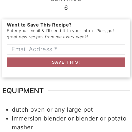
6
Want to Save This Recipe?
Enter your email & I'll send it to your inbox.
Plus, get
great new recipes from me every week!
SAVE THIS!
EQUIPMENT
dutch oven or any large pot
immersion blender or blender or potato
masher