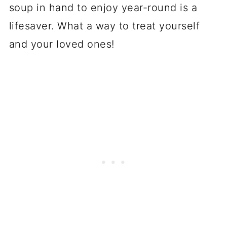
soup in hand to enjoy year-round is a
lifesaver. What a way to treat yourself
and your loved ones!