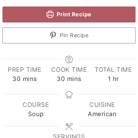
Print Recipe
Pin Recipe
PREP TIME
COOK TIME
TOTAL TIME
minutes
minutes
hour
30
mins
30
mins
1
hr
COURSE
CUISINE
Soup
American
SERVINGS