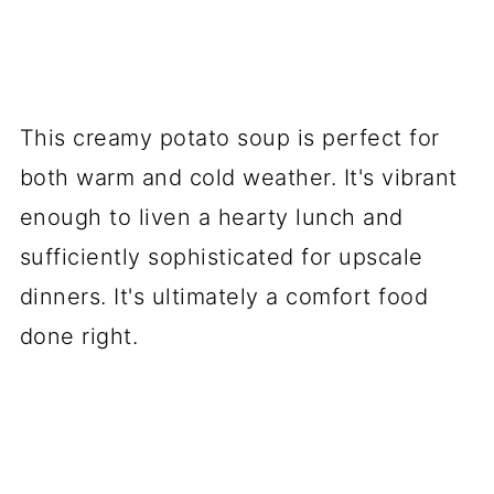
This creamy potato soup is perfect for
both warm and cold weather. It's vibrant
enough to liven a hearty lunch and
sufficiently sophisticated for upscale
dinners. It's ultimately a comfort food
done right.