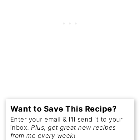
Want to Save This Recipe?
Enter your email & I'll send it to your
inbox.
Plus, get great new recipes
from me every week!