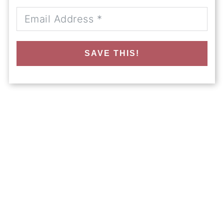
SAVE THIS!