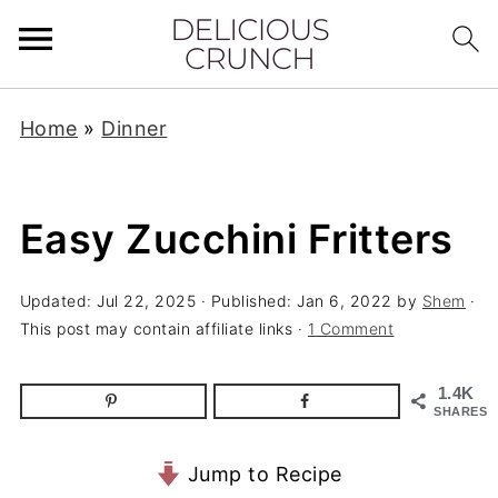
Home
»
Dinner
Easy Zucchini Fritters
Updated:
Jul 22, 2025
· Published:
Jan 6, 2022
by
Shem
·
This post may contain affiliate links ·
1 Comment
1.4K
SHARES
Jump to Recipe