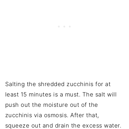
Salting the shredded zucchinis for at
least 15 minutes is a must. The salt will
push out the moisture out of the
zucchinis via osmosis. After that,
squeeze out and drain the excess water.