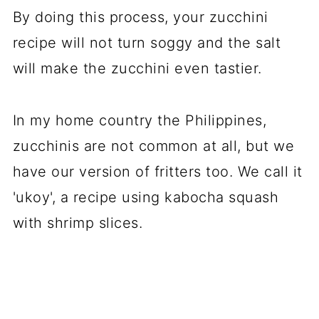
By doing this process, your zucchini
recipe will not turn soggy and the salt
will make the zucchini even tastier.
In my home country the Philippines,
zucchinis are not common at all, but we
have our version of fritters too. We call it
'ukoy', a recipe using kabocha squash
with shrimp slices.