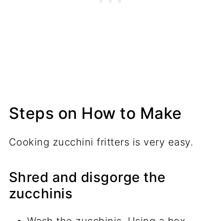
Steps on How to Make
Cooking zucchini fritters is very easy.
Shred and disgorge the
zucchinis
Wash the zucchinis. Using a box