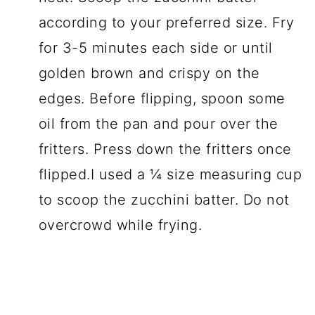
according to your preferred size. Fry
for 3-5 minutes each side or until
golden brown and crispy on the
edges. Before flipping, spoon some
oil from the pan and pour over the
fritters. Press down the fritters once
flipped.I used a ¼ size measuring cup
to scoop the zucchini batter. Do not
overcrowd while frying.