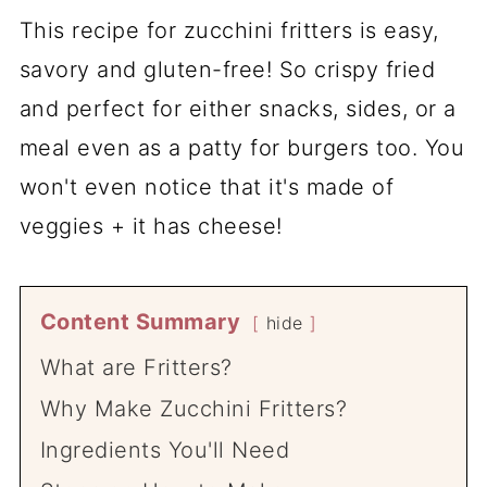
This recipe for zucchini fritters is easy,
savory and gluten-free! So crispy fried
and perfect for either snacks, sides, or a
meal even as a patty for burgers too. You
won't even notice that it's made of
veggies + it has cheese!
Content Summary
hide
What are Fritters?
Why Make Zucchini Fritters?
Ingredients You'll Need