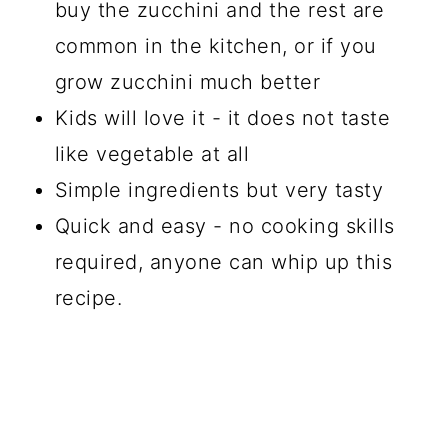
buy the zucchini and the rest are
common in the kitchen, or if you
grow zucchini much better
Kids will love it - it does not taste
like vegetable at all
Simple ingredients but very tasty
Quick and easy - no cooking skills
required, anyone can whip up this
recipe.