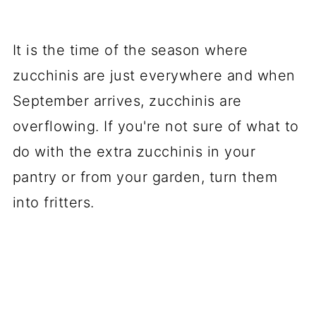
It is the time of the season where
zucchinis are just everywhere and when
September arrives, zucchinis are
overflowing. If you're not sure of what to
do with the extra zucchinis in your
pantry or from your garden, turn them
into fritters.