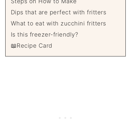
Steps on How to Make
Dips that are perfect with fritters
What to eat with zucchini fritters
Is this freezer-friendly?
📖Recipe Card