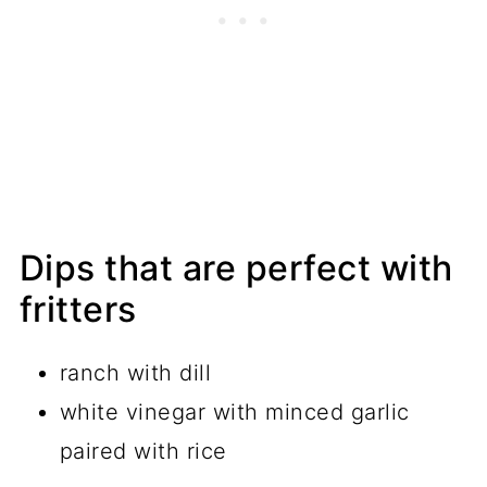
Dips that are perfect with
fritters
ranch with dill
white vinegar with minced garlic
paired with rice