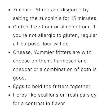
Zucchini. Shred and disgorge by
salting the zucchinis for 15 minutes.
Gluten-free flour or almond flour. If
you're not allergic to gluten, regular
all-purpose flour will do.
Cheese. Yummier fritters are with
cheese on them. Parmesan and
cheddar or a combination of both is
good.
Eggs to hold the fritters together.
Herbs like scallions or fresh parsley
for a contrast in flavor