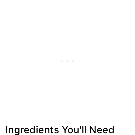
Ingredients You'll Need