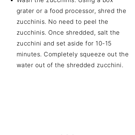
grater or a food processor, shred the
zucchinis. No need to peel the
zucchinis. Once shredded, salt the
zucchini and set aside for 10-15
minutes. Completely squeeze out the
water out of the shredded zucchini.