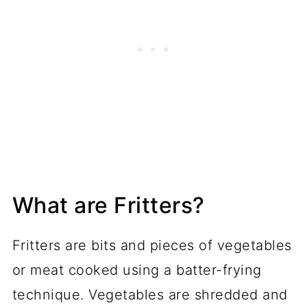
What are Fritters?
Fritters are bits and pieces of vegetables
or meat cooked using a batter-frying
technique. Vegetables are shredded and