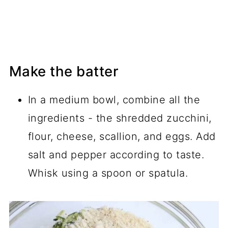
Make the batter
In a medium bowl, combine all the
ingredients - the shredded zucchini,
flour, cheese, scallion, and eggs. Add
salt and pepper according to taste.
Whisk using a spoon or spatula.