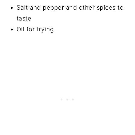
Salt and pepper and other spices to
taste
Oil for frying