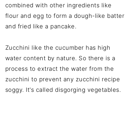
combined with other ingredients like
flour and egg to form a dough-like batter
and fried like a pancake.
Zucchini like the cucumber has high
water content by nature. So there is a
process to extract the water from the
zucchini to prevent any zucchini recipe
soggy. It's called disgorging vegetables.