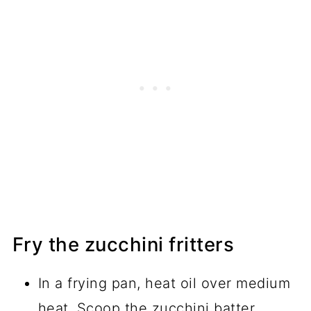
Fry the zucchini fritters
In a frying pan, heat oil over medium
heat. Scoop the zucchini batter