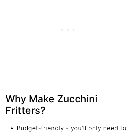
Why Make Zucchini
Fritters?
Budget-friendly - you'll only need to