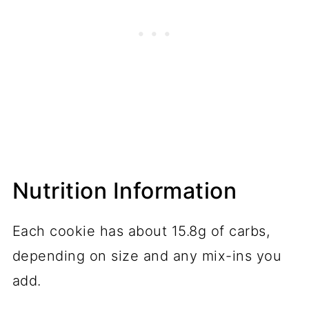
Nutrition Information
Each cookie has about 15.8g of carbs,
depending on size and any mix-ins you
add.