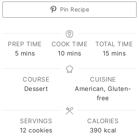
Pin Recipe
PREP TIME
COOK TIME
TOTAL TIME
minutes
minutes
minutes
5
mins
10
mins
15
mins
COURSE
CUISINE
Dessert
American, Gluten-
free
SERVINGS
CALORIES
12
cookies
390
kcal