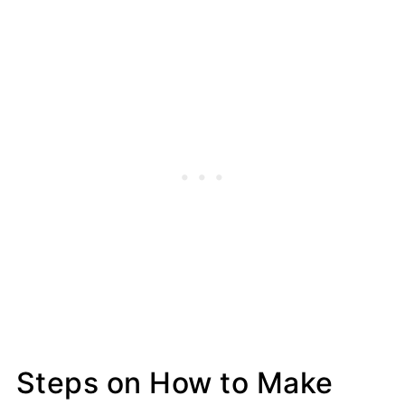
Steps on How to Make