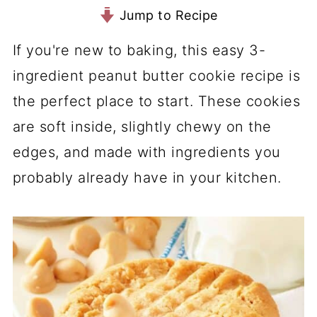
Jump to Recipe
If you're new to baking, this easy 3-
ingredient peanut butter cookie recipe is
the perfect place to start. These cookies
are soft inside, slightly chewy on the
edges, and made with ingredients you
probably already have in your kitchen.