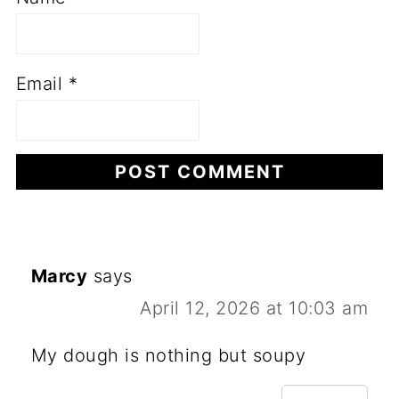
Email
*
Marcy
says
April 12, 2026 at 10:03 am
My dough is nothing but soupy