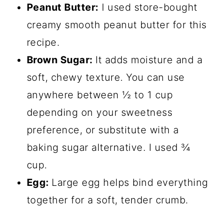
Peanut Butter:
I used store-bought
creamy smooth peanut butter for this
recipe.
Brown Sugar:
It adds moisture and a
soft, chewy texture. You can use
anywhere between ½ to 1 cup
depending on your sweetness
preference, or substitute with a
baking sugar alternative. I used ¾
cup.
Egg:
Large egg helps bind everything
together for a soft, tender crumb.