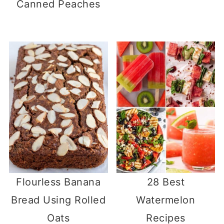
Canned Peaches
Flourless Banana
28 Best
Bread Using Rolled
Watermelon
Oats
Recipes