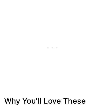
Why You'll Love These