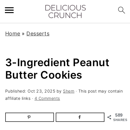
Home
»
Desserts
3-Ingredient Peanut
Butter Cookies
Published:
Oct 23, 2025
by
Shem
· This post may contain
affiliate links ·
4 Comments
589
SHARES