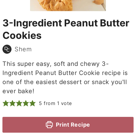
3-Ingredient Peanut Butter
Cookies
Shem
This super easy, soft and chewy 3-
Ingredient Peanut Butter Cookie recipe is
one of the easiest dessert or snack you'll
ever bake!
5
from 1 vote
Print Recipe