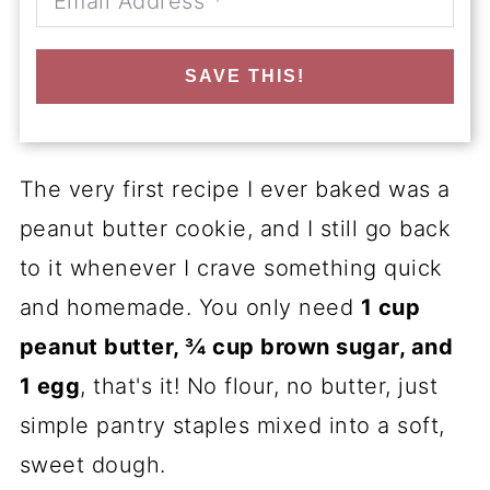
SAVE THIS!
The very first recipe I ever baked was a
peanut butter cookie, and I still go back
to it whenever I crave something quick
and homemade. You only need
1 cup
peanut butter, ¾ cup brown sugar, and
1 egg
, that's it! No flour, no butter, just
simple pantry staples mixed into a soft,
sweet dough.