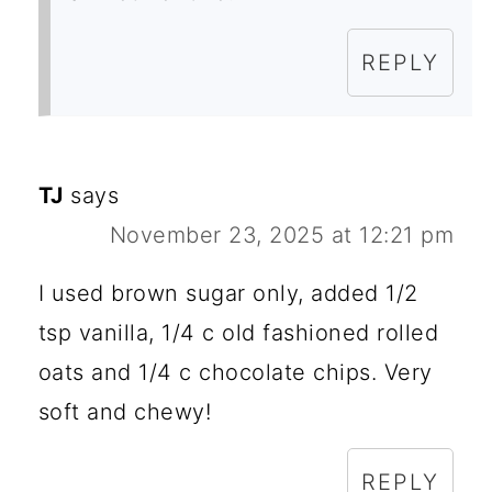
REPLY
TJ
says
November 23, 2025 at 12:21 pm
I used brown sugar only, added 1/2
tsp vanilla, 1/4 c old fashioned rolled
oats and 1/4 c chocolate chips. Very
soft and chewy!
REPLY