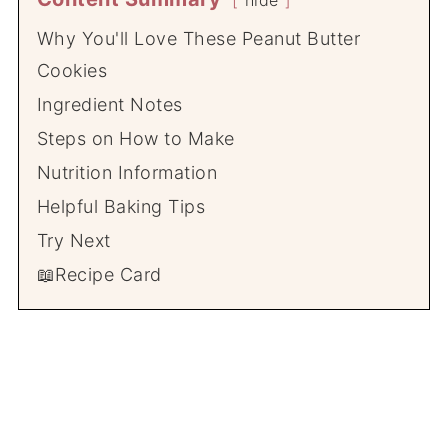
hide
Why You'll Love These Peanut Butter
Cookies
Ingredient Notes
Steps on How to Make
Nutrition Information
Helpful Baking Tips
Try Next
📖Recipe Card