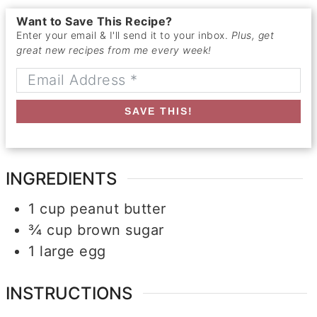
Want to Save This Recipe?
Enter your email & I'll send it to your inbox.
Plus, get
great new recipes from me every week!
SAVE THIS!
INGREDIENTS
1
cup
peanut butter
¾
cup
brown sugar
1
large
egg
INSTRUCTIONS