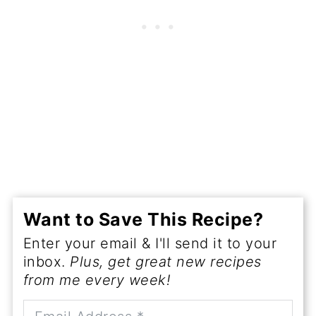
Want to Save This Recipe?
Enter your email & I'll send it to your
inbox.
Plus, get great new recipes
from me every week!