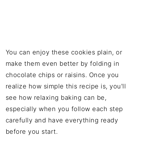
You can enjoy these cookies plain, or
make them even better by folding in
chocolate chips or raisins. Once you
realize how simple this recipe is, you'll
see how relaxing baking can be,
especially when you follow each step
carefully and have everything ready
before you start.