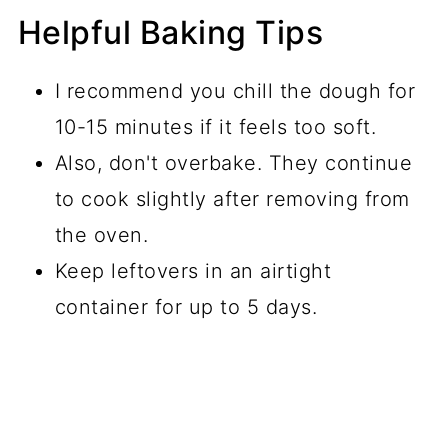
Helpful Baking Tips
I recommend you chill the dough for
10-15 minutes if it feels too soft.
Also, don't overbake. They continue
to cook slightly after removing from
the oven.
Keep leftovers in an airtight
container for up to 5 days.