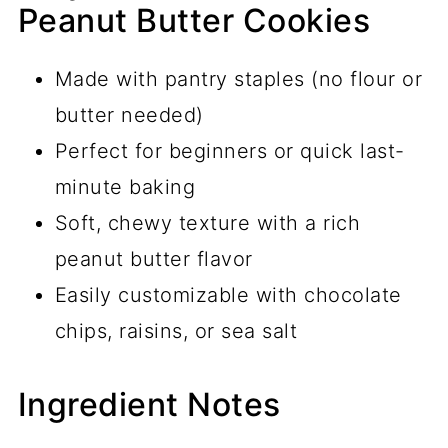
Peanut Butter Cookies
Made with pantry staples (no flour or
butter needed)
Perfect for beginners or quick last-
minute baking
Soft, chewy texture with a rich
peanut butter flavor
Easily customizable with chocolate
chips, raisins, or sea salt
Ingredient Notes