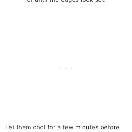
Let them cool for a few minutes before