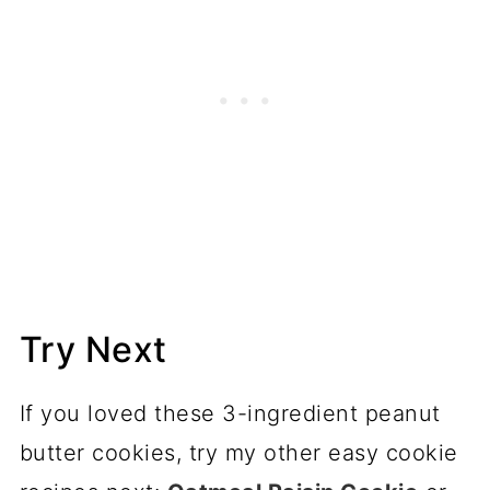
Try Next
If you loved these 3-ingredient peanut
butter cookies, try my other easy cookie