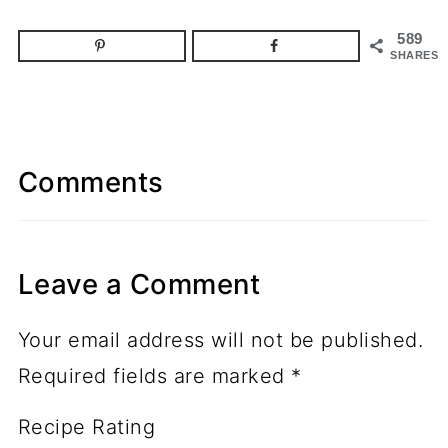
589
SHARES
Comments
Leave a Comment
Your email address will not be published.
Required fields are marked
*
Recipe Rating