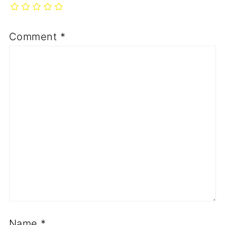
Comment
*
Name
*