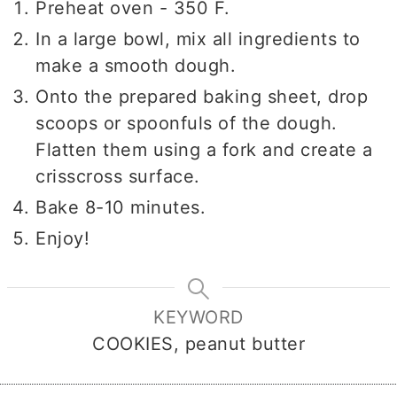
Preheat oven - 350 F.
In a large bowl, mix all ingredients to
make a smooth dough.
Onto the prepared baking sheet, drop
scoops or spoonfuls of the dough.
Flatten them using a fork and create a
crisscross surface.
Bake 8-10 minutes.
Enjoy!
KEYWORD
COOKIES, peanut butter