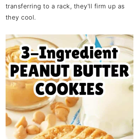
transferring to a rack, they'll firm up as
they cool.