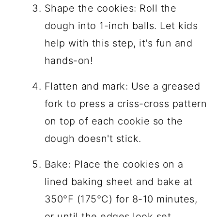
Shape the cookies: Roll the
dough into 1-inch balls. Let kids
help with this step, it's fun and
hands-on!
Flatten and mark: Use a greased
fork to press a criss-cross pattern
on top of each cookie so the
dough doesn't stick.
Bake: Place the cookies on a
lined baking sheet and bake at
350°F (175°C) for 8-10 minutes,
or until the edges look set.