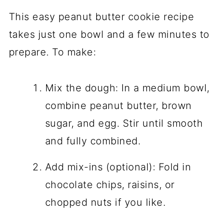
This easy peanut butter cookie recipe
takes just one bowl and a few minutes to
prepare. To make:
Mix the dough: In a medium bowl,
combine peanut butter, brown
sugar, and egg. Stir until smooth
and fully combined.
Add mix-ins (optional): Fold in
chocolate chips, raisins, or
chopped nuts if you like.