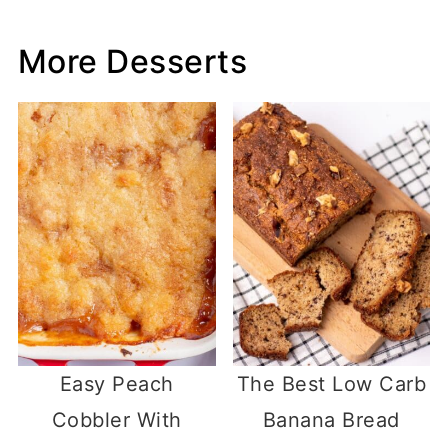
More Desserts
Easy Peach
The Best Low Carb
Cobbler With
Banana Bread