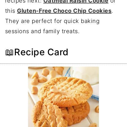
recipes next:
Oatmeal Raisin Cookie
or
this
Gluten-Free Choco Chip Cookies
.
They are perfect for quick baking
sessions and family treats.
📖Recipe Card