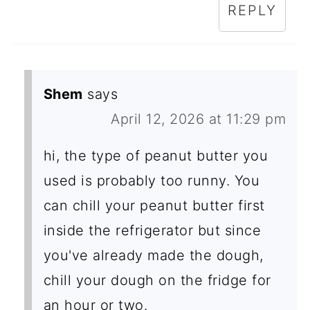
REPLY
Shem
says
April 12, 2026 at 11:29 pm
hi, the type of peanut butter you
used is probably too runny. You
can chill your peanut butter first
inside the refrigerator but since
you've already made the dough,
chill your dough on the fridge for
an hour or two.