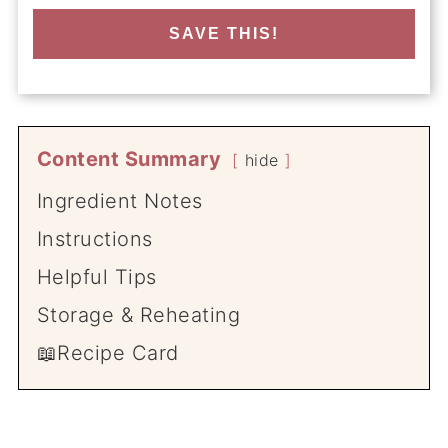
SAVE THIS!
Content Summary
hide
Ingredient Notes
Instructions
Helpful Tips
Storage & Reheating
📖Recipe Card