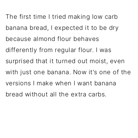
The first time I tried making low carb
banana bread, I expected it to be dry
because almond flour behaves
differently from regular flour. I was
surprised that it turned out moist, even
with just one banana. Now it's one of the
versions I make when I want banana
bread without all the extra carbs.