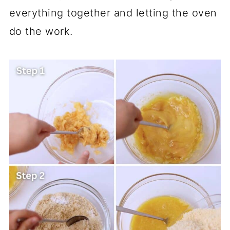
everything together and letting the oven
do the work.