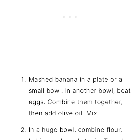
Mashed banana in a plate or a
small bowl. In another bowl, beat
eggs. Combine them together,
then add olive oil. Mix.
In a huge bowl, combine flour,