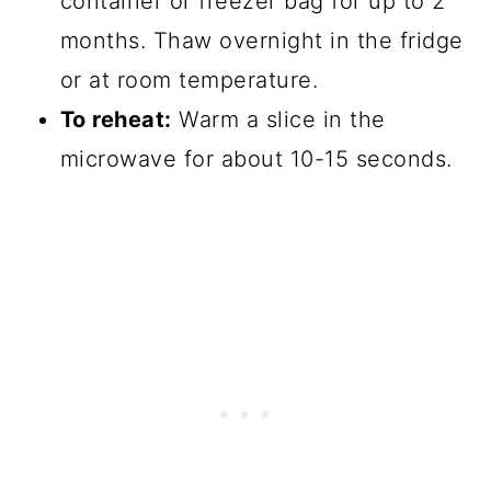
container or freezer bag for up to 2
months. Thaw overnight in the fridge
or at room temperature.
To reheat:
Warm a slice in the
microwave for about 10-15 seconds.