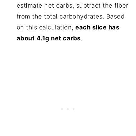
estimate net carbs, subtract the fiber
from the total carbohydrates. Based
on this calculation,
each slice has
about 4.1g net carbs
.