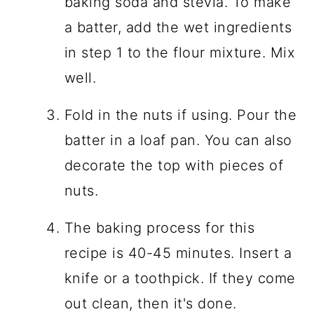
baking soda and stevia. To make
a batter, add the wet ingredients
in step 1 to the flour mixture. Mix
well.
Fold in the nuts if using. Pour the
batter in a loaf pan. You can also
decorate the top with pieces of
nuts.
The baking process for this
recipe is 40-45 minutes. Insert a
knife or a toothpick. If they come
out clean, then it's done.