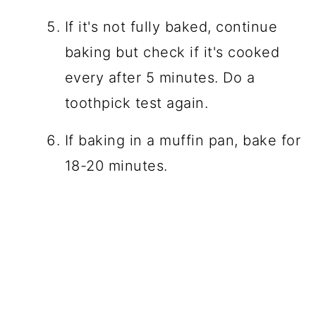
If it's not fully baked, continue
baking but check if it's cooked
every after 5 minutes. Do a
toothpick test again.
If baking in a muffin pan, bake for
18-20 minutes.