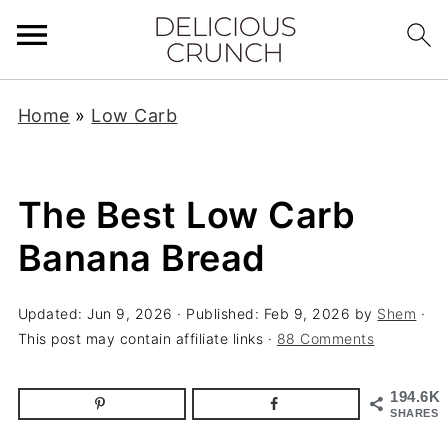
Home
»
Low Carb
The Best Low Carb
Banana Bread
Updated:
Jun 9, 2026
· Published:
Feb 9, 2026
by
Shem
·
This post may contain affiliate links ·
88 Comments
194.6K
SHARES