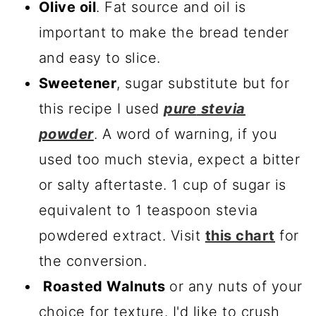
Olive oil
. Fat source and oil is
important to make the bread tender
and easy to slice.
Sweetener
, sugar substitute but for
this recipe I used
pure
stevia
powder
. A word of warning, if you
used too much stevia, expect a bitter
or salty aftertaste. 1 cup of sugar is
equivalent to 1 teaspoon stevia
powdered extract. Visit
this chart
for
the conversion.
Roasted Walnuts
or any nuts of your
choice for texture. I'd like to crush