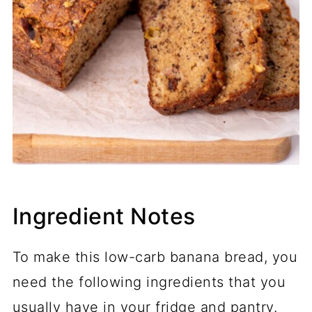
Ingredient Notes
To make this low-carb banana bread, you
need the following ingredients that you
usually have in your fridge and pantry.