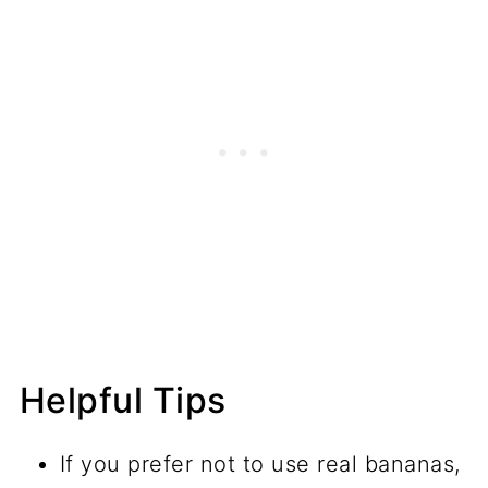
Helpful Tips
If you prefer not to use real bananas,