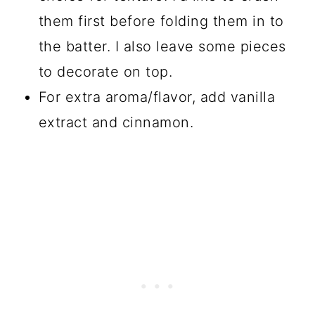
them first before folding them in to
the batter. I also leave some pieces
to decorate on top.
For extra aroma/flavor, add vanilla
extract and cinnamon.