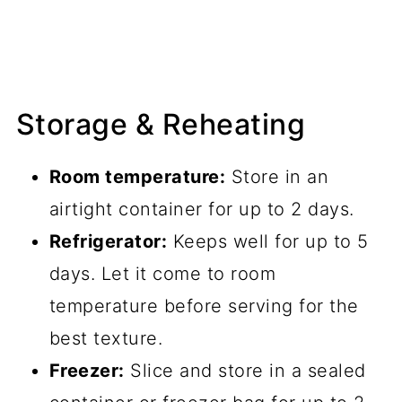
Storage & Reheating
Room temperature:
Store in an
airtight container for up to 2 days.
Refrigerator:
Keeps well for up to 5
days. Let it come to room
temperature before serving for the
best texture.
Freezer:
Slice and store in a sealed