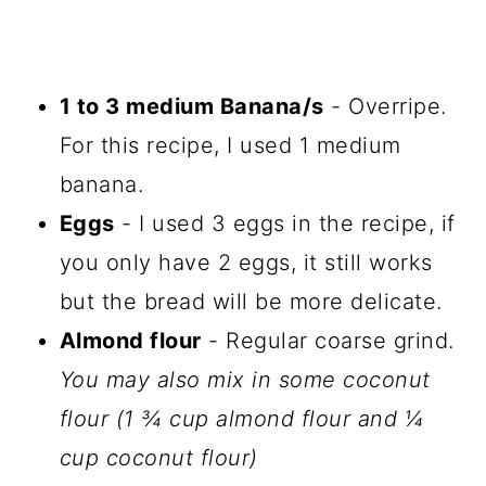
1 to 3 medium Banana/s
- Overripe.
For this recipe, I used 1 medium
banana.
Eggs
- I used 3 eggs in the recipe, if
you only have 2 eggs, it still works
but the bread will be more delicate.
Almond flour
- Regular coarse grind.
You may also mix in some coconut
flour (1 ¾ cup almond flour and ¼
cup coconut flour)