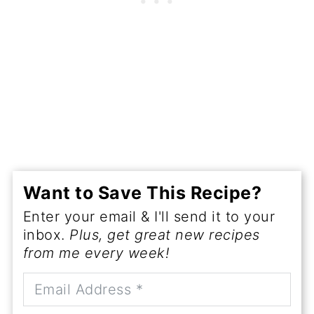
Want to Save This Recipe?
Enter your email & I'll send it to your
inbox.
Plus, get great new recipes
from me every week!