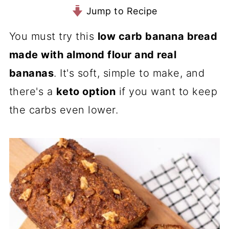
Jump to Recipe
You must try this
low carb banana bread
made with almond flour and real
bananas
. It's soft, simple to make, and
there's a
keto option
if you want to keep
the carbs even lower.