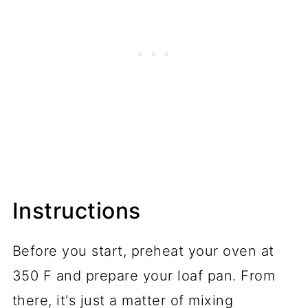
Instructions
Before you start, preheat your oven at
350 F and prepare your loaf pan. From
there, it's just a matter of mixing