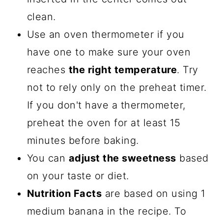
clean.
Use an oven thermometer if you
have one to make sure your oven
reaches
the right temperature
. Try
not to rely only on the preheat timer.
If you don't have a thermometer,
preheat the oven for at least 15
minutes before baking.
You can
adjust the sweetness
based
on your taste or diet.
Nutrition Facts
are based on using 1
medium banana in the recipe. To