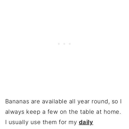
Bananas are available all year round, so I
always keep a few on the table at home.
I usually use them for my
daily