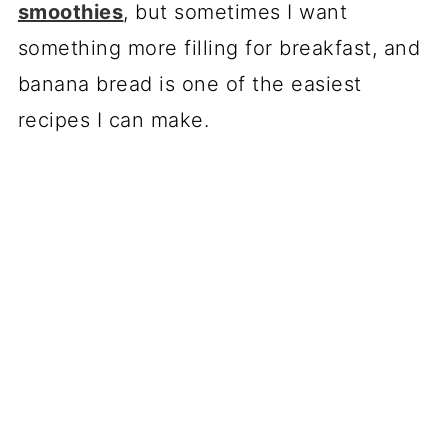
smoothies
, but sometimes I want
something more filling for breakfast, and
banana bread is one of the easiest
recipes I can make.