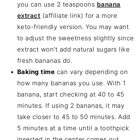
you can use 2 teaspoons
banana
extract
(affiliate link) for a more
keto-friendly version. You may want
to adjust the sweetness slightly since
extract won't add natural sugars like
fresh bananas do.
Baking time
can vary depending on
how many bananas you use. With 1
banana, start checking at 40 to 45
minutes. If using 2 bananas, it may
take closer to 45 to 50 minutes. Add
5 minutes at a time until a toothpick
inserted in the center comes out