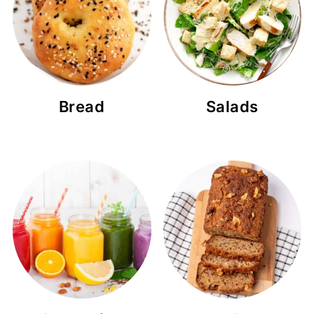
Bread
Salads