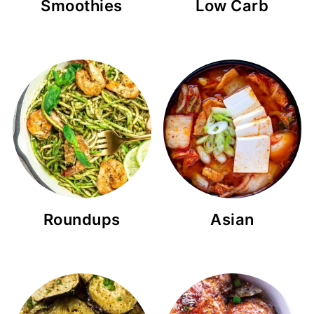
Smoothies
Low Carb
Roundups
Asian