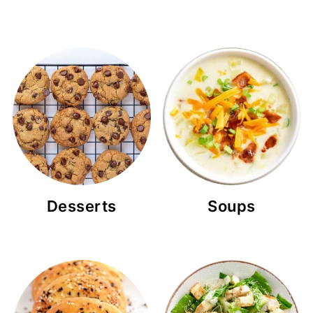
Desserts
Soups