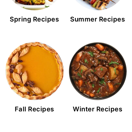
Spring Recipes
Summer Recipes
Fall Recipes
Winter Recipes