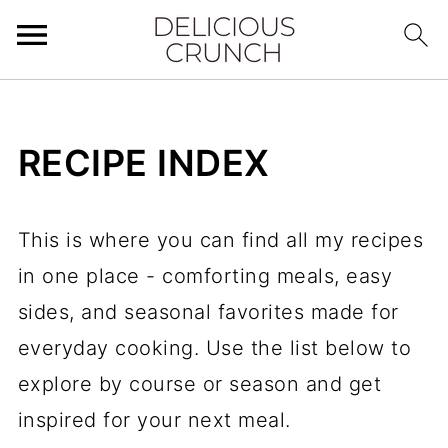
RECIPE INDEX
This is where you can find all my recipes
in one place - comforting meals, easy
sides, and seasonal favorites made for
everyday cooking. Use the list below to
explore by course or season and get
inspired for your next meal.