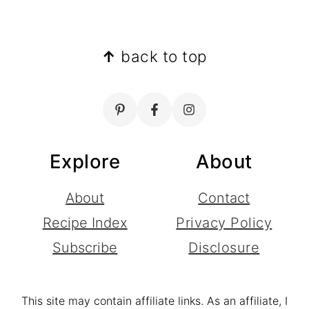
Footer
↑
back to top
Explore
About
About
Contact
Recipe Index
Privacy Policy
Subscribe
Disclosure
This site may contain affiliate links. As an affiliate, I