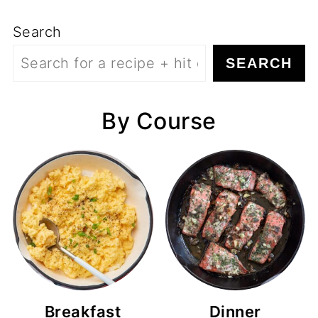
Search
SEARCH
By Course
Breakfast
Dinner