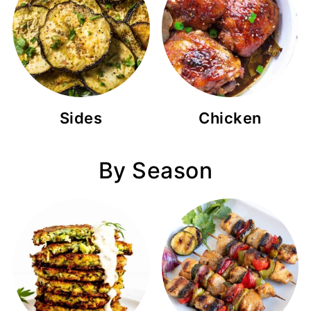
Sides
Chicken
By Season