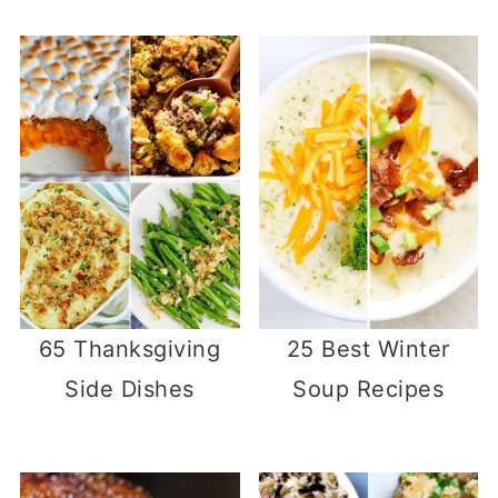
65 Thanksgiving
25 Best Winter
Side Dishes
Soup Recipes