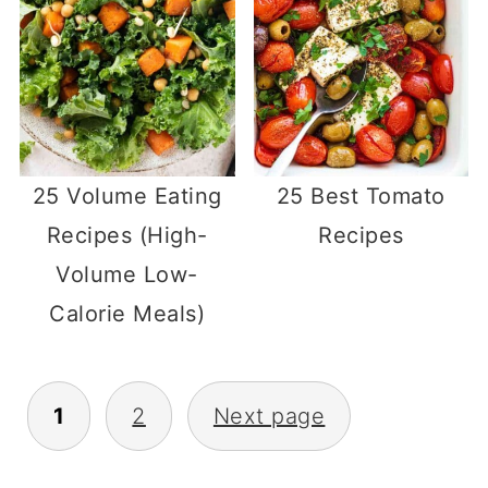
25 Volume Eating
25 Best Tomato
Recipes (High-
Recipes
Volume Low-
Calorie Meals)
Posts
1
2
Next page
pagination