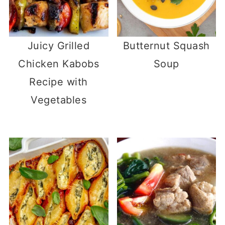
Juicy Grilled
Butternut Squash
Chicken Kabobs
Soup
Recipe with
Vegetables