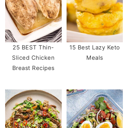
25 BEST Thin-
15 Best Lazy Keto
Sliced Chicken
Meals
Breast Recipes