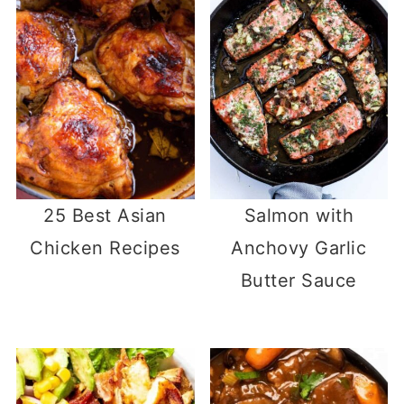
25 Best Asian
Salmon with
Chicken Recipes
Anchovy Garlic
Butter Sauce