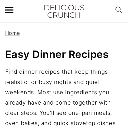
Home
Easy Dinner Recipes
Find dinner recipes that keep things
realistic for busy nights and quiet
weekends. Most use ingredients you
already have and come together with
clear steps. You’ll see one-pan meals,
oven bakes, and quick stovetop dishes