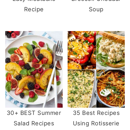
Recipe
Soup
30+ BEST Summer
35 Best Recipes
Salad Recipes
Using Rotisserie