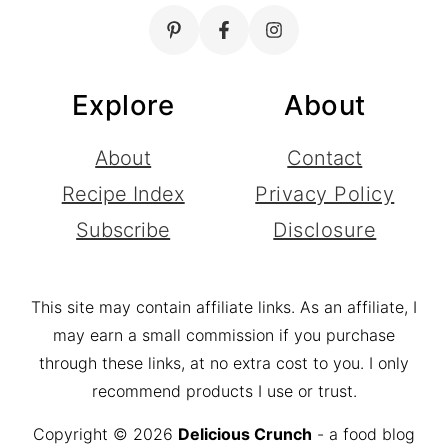
Explore
About
About
Contact
Recipe Index
Privacy Policy
Subscribe
Disclosure
This site may contain affiliate links. As an affiliate, I
may earn a small commission if you purchase
through these links, at no extra cost to you. I only
recommend products I use or trust.
Copyright © 2026
Delicious Crunch
- a food blog