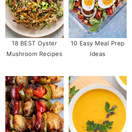
18 BEST Oyster
10 Easy Meal Prep
Mushroom Recipes
Ideas