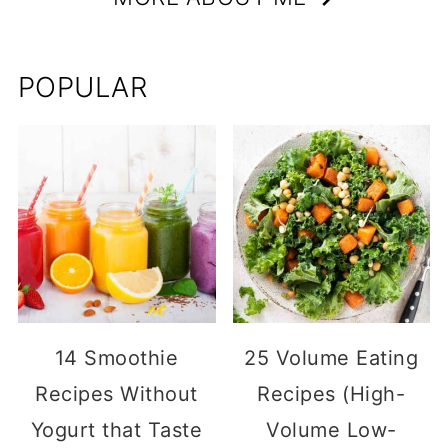
POPULAR
14 Smoothie
25 Volume Eating
Recipes Without
Recipes (High-
Yogurt that Taste
Volume Low-