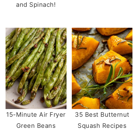
and Spinach!
15-Minute Air Fryer
35 Best Butternut
Green Beans
Squash Recipes