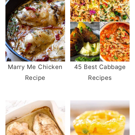
Marry Me Chicken
45 Best Cabbage
Recipe
Recipes