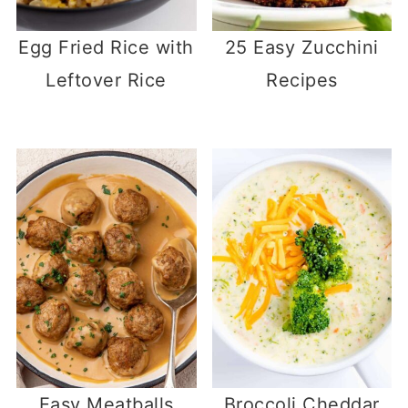
Egg Fried Rice with
25 Easy Zucchini
Leftover Rice
Recipes
Easy Meatballs
Broccoli Cheddar