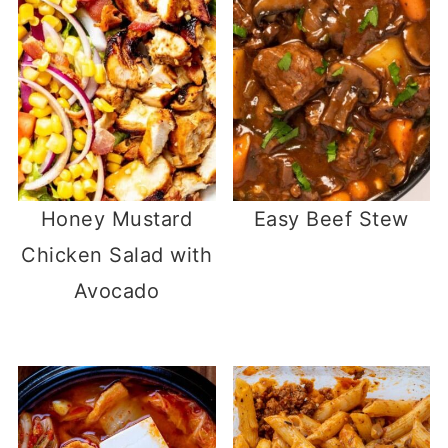
Honey Mustard
Easy Beef Stew
Chicken Salad with
Avocado