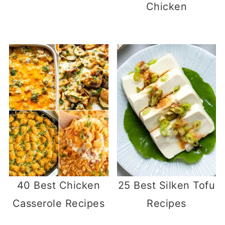
Chicken
40 Best Chicken
25 Best Silken Tofu
Casserole Recipes
Recipes