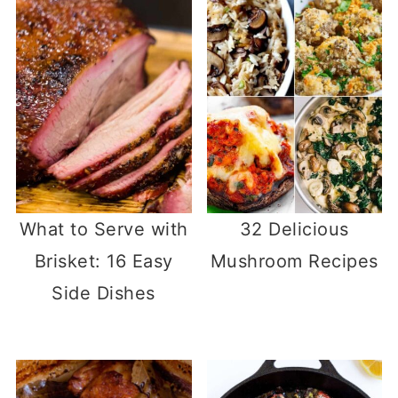
What to Serve with
32 Delicious
Brisket: 16 Easy
Mushroom Recipes
Side Dishes