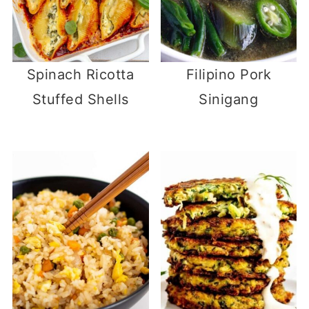
Spinach Ricotta
Filipino Pork
Stuffed Shells
Sinigang