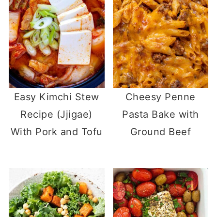
Easy Kimchi Stew
Cheesy Penne
Recipe (Jjigae)
Pasta Bake with
With Pork and Tofu
Ground Beef