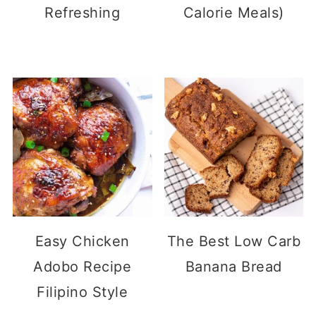
Refreshing
Calorie Meals)
Easy Chicken
The Best Low Carb
Adobo Recipe
Banana Bread
Filipino Style