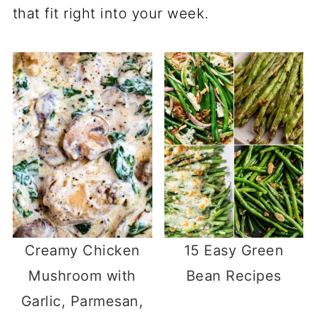
that fit right into your week.
Creamy Chicken
15 Easy Green
Mushroom with
Bean Recipes
Garlic, Parmesan,