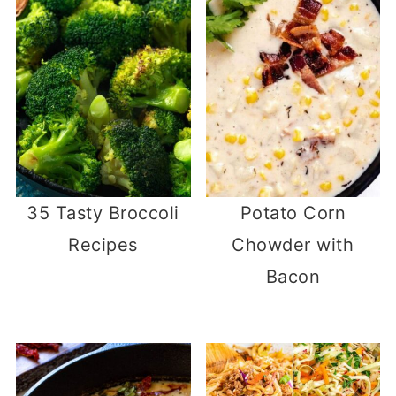
35 Tasty Broccoli
Potato Corn
Recipes
Chowder with
Bacon