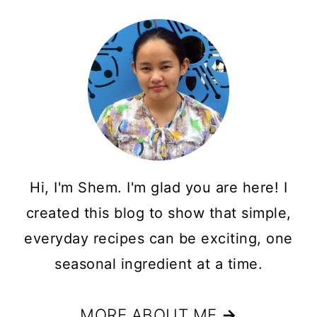
Hi, I'm Shem. I'm glad you are here! I
created this blog to show that simple,
everyday recipes can be exciting, one
seasonal ingredient at a time.
MORE ABOUT ME
→