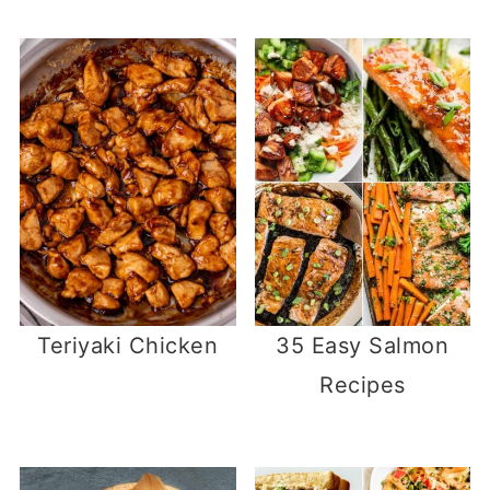
Teriyaki Chicken
35 Easy Salmon
Recipes