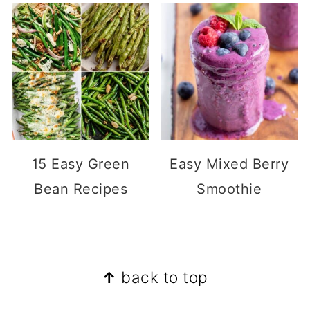
15 Easy Green
Easy Mixed Berry
Bean Recipes
Smoothie
Footer
↑
back to top