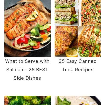
What to Serve with
35 Easy Canned
Salmon - 25 BEST
Tuna Recipes
Side Dishes