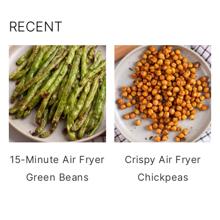
RECENT
15-Minute Air Fryer
Crispy Air Fryer
Green Beans
Chickpeas