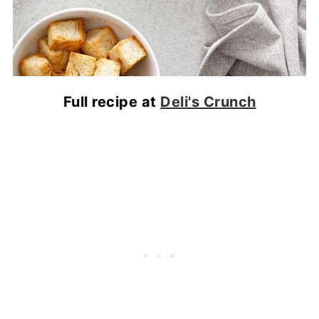
Full recipe at
Deli's Crunch