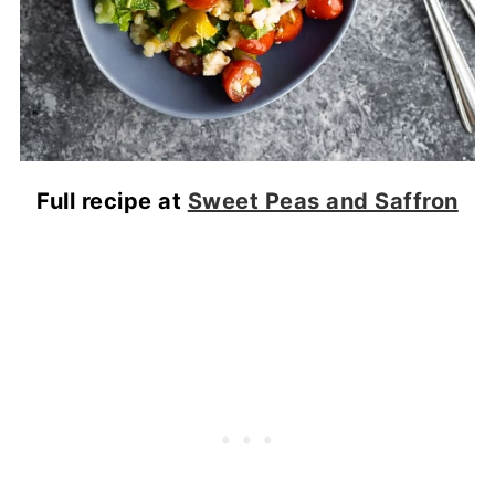
Full recipe at
Sweet Peas and Saffron