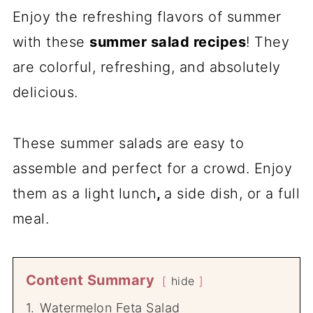
Enjoy the refreshing flavors of summer
with these
summer salad recipes
! They
are colorful, refreshing, and absolutely
delicious.
These summer salads are easy to
assemble and perfect for a crowd. Enjoy
them as a light
lunch
,
a side dish, or a full
meal.
Content Summary
hide
1.
Watermelon Feta Salad