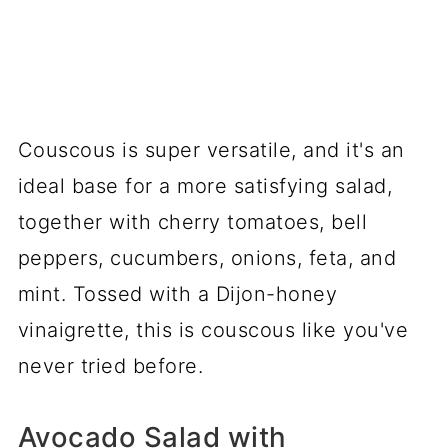
Couscous is super versatile, and it's an
ideal base for a more satisfying salad,
together with cherry tomatoes, bell
peppers, cucumbers, onions, feta, and
mint. Tossed with a Dijon-honey
vinaigrette, this is couscous like you've
never tried before.
Avocado Salad with