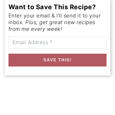
Want to Save This Recipe?
Enter your email & I'll send it to your
inbox.
Plus, get great new recipes
from me every week!
SAVE THIS!