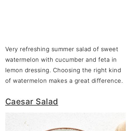
Very refreshing summer salad of sweet
watermelon with cucumber and feta in
lemon dressing. Choosing the right kind
of watermelon makes a great difference.
Caesar Salad