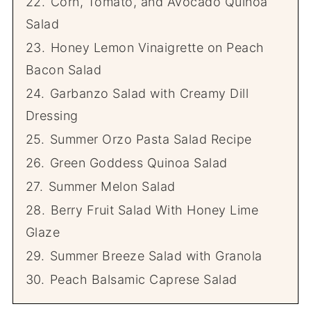
22.
Corn, Tomato, and Avocado Quinoa
Salad
23.
Honey Lemon Vinaigrette on Peach
Bacon Salad
24.
Garbanzo Salad with Creamy Dill
Dressing
25.
Summer Orzo Pasta Salad Recipe
26.
Green Goddess Quinoa Salad
27.
Summer Melon Salad
28.
Berry Fruit Salad With Honey Lime
Glaze
29.
Summer Breeze Salad with Granola
30.
Peach Balsamic Caprese Salad