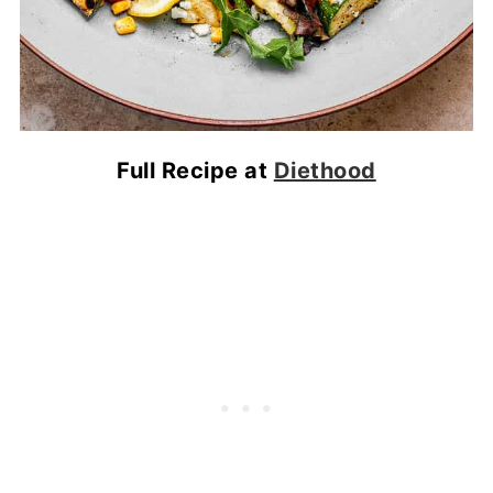
Full Recipe at
Diethood