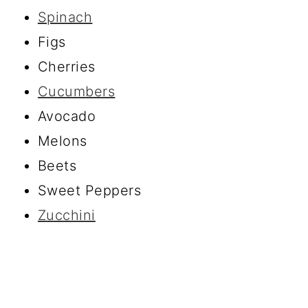
Spinach
Figs
Cherries
Cucumbers
Avocado
Melons
Beets
Sweet Peppers
Zucchini