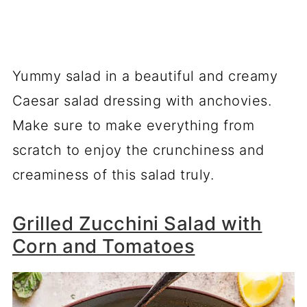
Yummy salad in a beautiful and creamy
Caesar salad dressing with anchovies.
Make sure to make everything from
scratch to enjoy the crunchiness and
creaminess of this salad truly.
Grilled Zucchini Salad with
Corn and Tomatoes