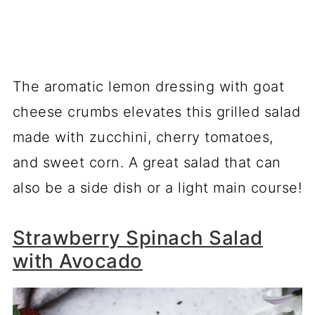
The aromatic lemon dressing with goat
cheese crumbs elevates this grilled salad
made with zucchini, cherry tomatoes,
and sweet corn. A great salad that can
also be a side dish or a light main course!
Strawberry Spinach Salad
with Avocado