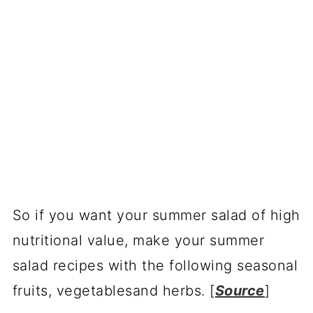
So if you want your summer salad of high
nutritional value, make your summer
salad recipes with the following seasonal
fruits, vegetablesand herbs. [
Source
]