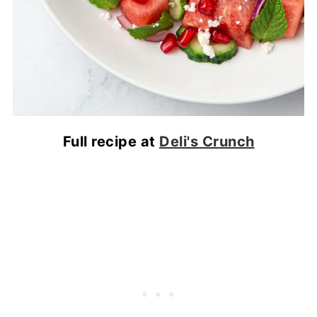
Full recipe at
Deli's Crunch