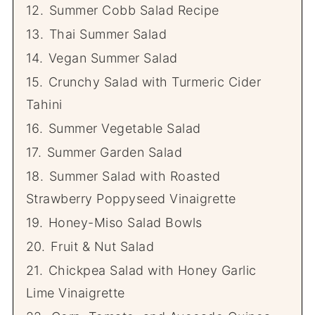
12.
Summer Cobb Salad Recipe
13.
Thai Summer Salad
14.
Vegan Summer Salad
15.
Crunchy Salad with Turmeric Cider
Tahini
16.
Summer Vegetable Salad
17.
Summer Garden Salad
18.
Summer Salad with Roasted
Strawberry Poppyseed Vinaigrette
19.
Honey-Miso Salad Bowls
20.
Fruit & Nut Salad
21.
Chickpea Salad with Honey Garlic
Lime Vinaigrette