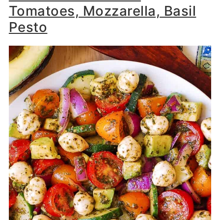
Tomatoes, Mozzarella, Basil
Pesto