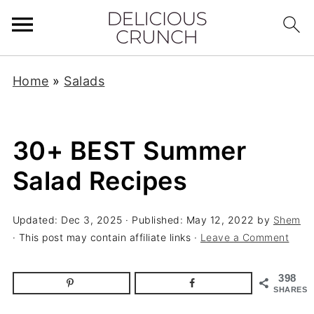
Home
»
Salads
30+ BEST Summer
Salad Recipes
Updated:
Dec 3, 2025
· Published:
May 12, 2022
by
Shem
· This post may contain affiliate links ·
Leave a Comment
398
SHARES