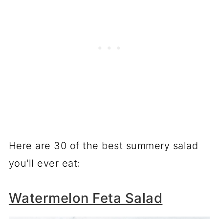
Here are 30 of the best summery salad
you'll ever eat:
Watermelon Feta Salad