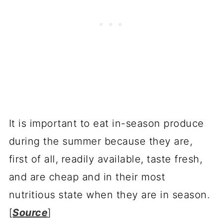
It is important to eat in-season produce
during the summer because they are,
first of all, readily available, taste fresh,
and are cheap and in their most
nutritious state when they are in season.
[
Source
]