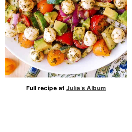
Full recipe at
Julia's Album