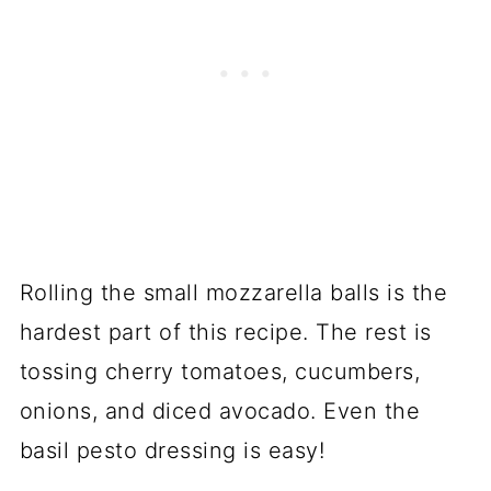
Rolling the small mozzarella balls is the
hardest part of this recipe. The rest is
tossing cherry tomatoes, cucumbers,
onions, and diced avocado. Even the
basil pesto dressing is easy!