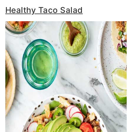
Healthy Taco Salad