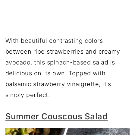
With beautiful contrasting colors
between ripe strawberries and creamy
avocado, this spinach-based salad is
delicious on its own. Topped with
balsamic strawberry vinaigrette, it's
simply perfect.
Summer Couscous Salad