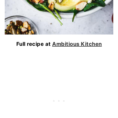
Full recipe at
Ambitious Kitchen