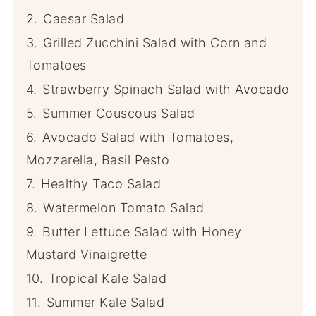
2.
Caesar Salad
3.
Grilled Zucchini Salad with Corn and
Tomatoes
4.
Strawberry Spinach Salad with Avocado
5.
Summer Couscous Salad
6.
Avocado Salad with Tomatoes,
Mozzarella, Basil Pesto
7.
Healthy Taco Salad
8.
Watermelon Tomato Salad
9.
Butter Lettuce Salad with Honey
Mustard Vinaigrette
10.
Tropical Kale Salad
11.
Summer Kale Salad