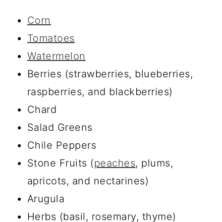
Corn
Tomatoes
Watermelon
Berries (strawberries, blueberries,
raspberries, and blackberries)
Chard
Salad Greens
Chile Peppers
Stone Fruits (
peaches
, plums,
apricots, and nectarines)
Arugula
Herbs (basil, rosemary, thyme)