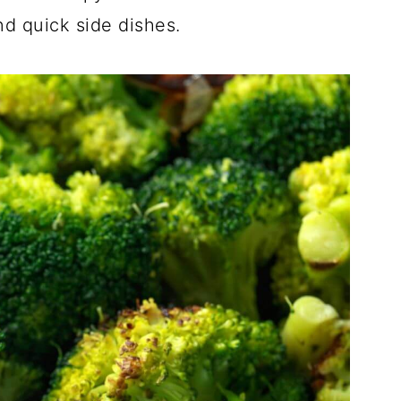
nd quick side dishes.