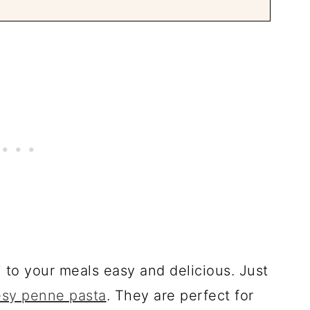
to your meals easy and delicious. Just
sy penne pasta
. They are perfect for