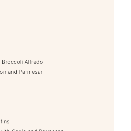
 Broccoli Alfredo
mon and Parmesan
fins