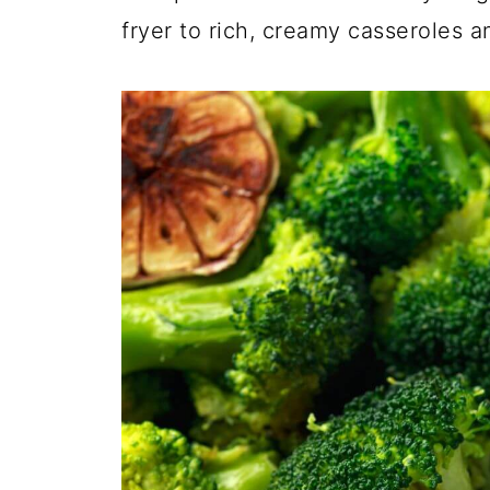
fryer to rich, creamy casseroles a