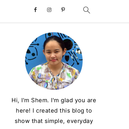
Hi, I'm Shem. I'm glad you are
here! I created this blog to
show that simple, everyday