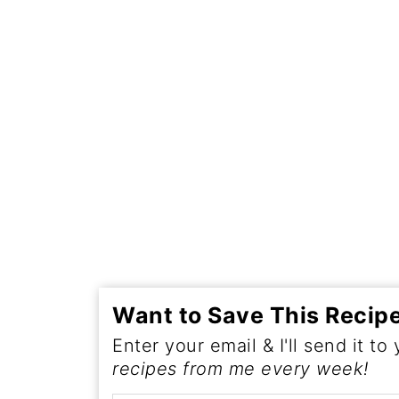
Want to Save This Recip
Enter your email & I'll send it to
recipes from me every week!