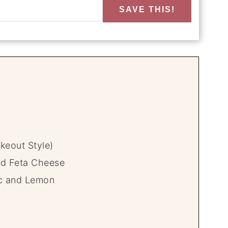
SAVE THIS!
keout Style)
nd Feta Cheese
ic and Lemon