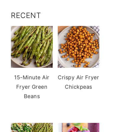
RECENT
15-Minute Air
Crispy Air Fryer
Fryer Green
Chickpeas
Beans