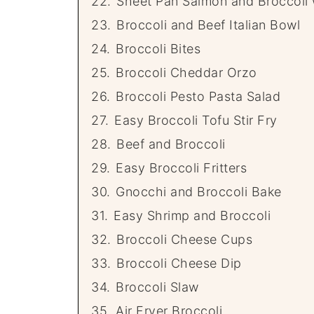
22.
Sheet Pan Salmon and Broccoli 
23.
Broccoli and Beef Italian Bowl
24.
Broccoli Bites
25.
Broccoli Cheddar Orzo
26.
Broccoli Pesto Pasta Salad
27.
Easy Broccoli Tofu Stir Fry
28.
Beef and Broccoli
29.
Easy Broccoli Fritters
30.
Gnocchi and Broccoli Bake
31.
Easy Shrimp and Broccoli
32.
Broccoli Cheese Cups
33.
Broccoli Cheese Dip
34.
Broccoli Slaw
35.
Air Fryer Broccoli