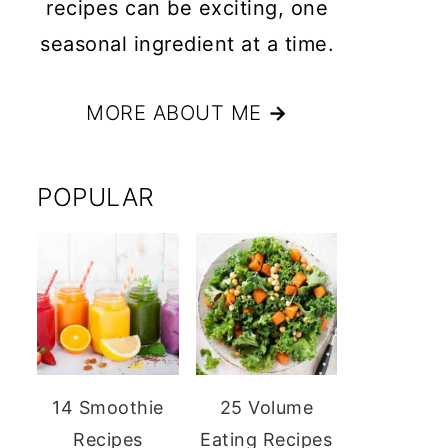
recipes can be exciting, one
seasonal ingredient at a time.
MORE ABOUT ME
→
POPULAR
14 Smoothie
25 Volume
Recipes
Eating Recipes