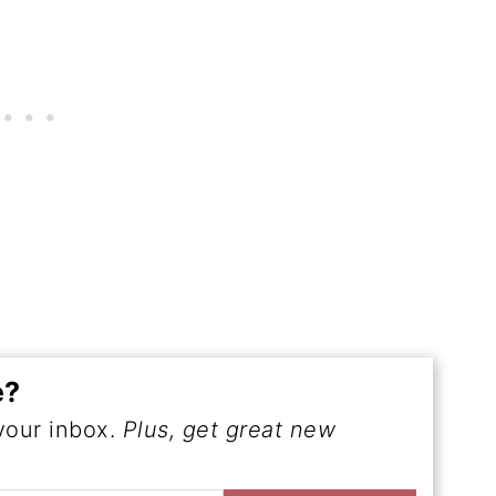
e?
 your inbox.
Plus, get great new