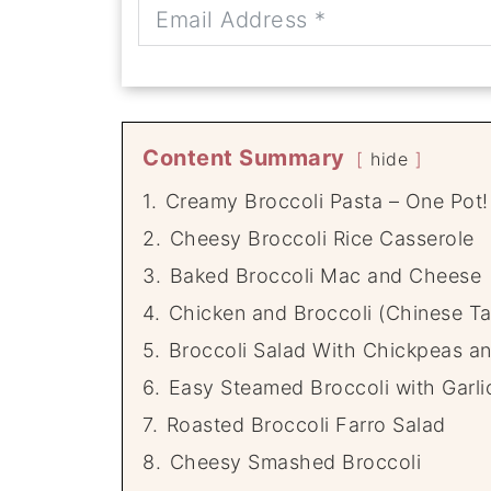
Content Summary
hide
1.
Creamy Broccoli Pasta – One Pot!
2.
Cheesy Broccoli Rice Casserole
3.
Baked Broccoli Mac and Cheese
4.
Chicken and Broccoli (Chinese Ta
5.
Broccoli Salad With Chickpeas a
6.
Easy Steamed Broccoli with Garl
7.
Roasted Broccoli Farro Salad
8.
Cheesy Smashed Broccoli