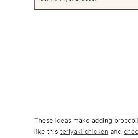
These ideas make adding broccoli 
like this
teriyaki chicken
and
chee