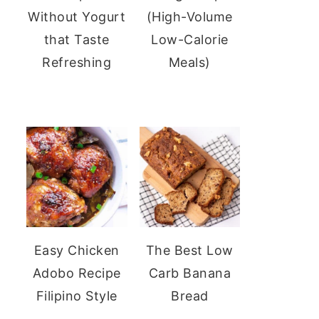
Without Yogurt
(High-Volume
that Taste
Low-Calorie
Refreshing
Meals)
Easy Chicken
The Best Low
Adobo Recipe
Carb Banana
Filipino Style
Bread