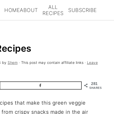
ALL
HOME
ABOUT
SUBSCRIBE
RECIPES
Recipes
4
by
Shem
· This post may contain affiliate links ·
Leave
281
SHARES
ecipes that make this green veggie
g from crispy snacks made in the air