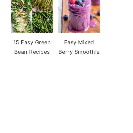
15 Easy Green
Easy Mixed
Bean Recipes
Berry Smoothie