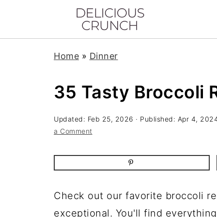
Home
»
Dinner
35 Tasty Broccoli 
Updated:
Feb 25, 2026
· Published:
Apr 4, 202
a Comment
Check out our favorite broccoli r
exceptional. You'll find everythin