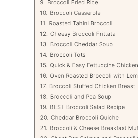
9.
Broccoli Fried Rice
10.
Broccoli Casserole
11.
Roasted Tahini Broccoli
12.
Cheesy Broccoli Frittata
13.
Broccoli Cheddar Soup
14.
Broccoli Tots
15.
Quick & Easy Fettuccine Chicken
16.
Oven Roasted Broccoli with Le
17.
Broccoli Stuffed Chicken Breast
18.
Broccoli and Pea Soup
19.
BEST Broccoli Salad Recipe
20.
Cheddar Broccoli Quiche
21.
Broccoli & Cheese Breakfast Muf