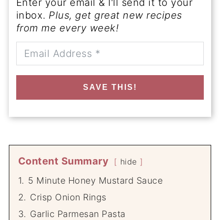
Enter your email & I'll send it to your
inbox.
Plus, get great new recipes
from me every week!
SAVE THIS!
Content Summary
hide
1.
5 Minute Honey Mustard Sauce
2.
Crisp Onion Rings
3.
Garlic Parmesan Pasta