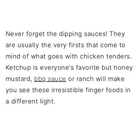
Never forget the dipping sauces! They
are usually the very firsts that come to
mind of what goes with chicken tenders.
Ketchup is everyone's favorite but honey
mustard,
bbq sauce
or ranch will make
you see these irresistible finger foods in
a different light.