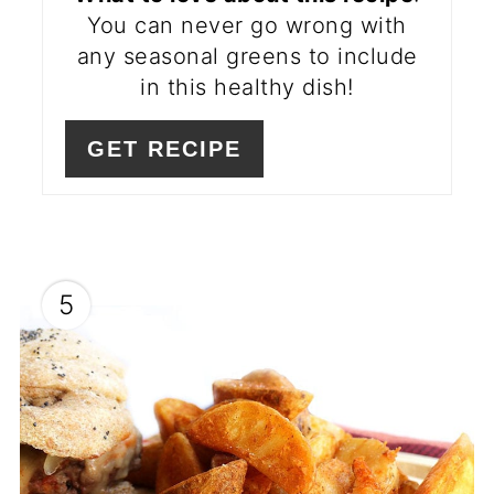
You can never go wrong with
any seasonal greens to include
in this healthy dish!
GET RECIPE
5