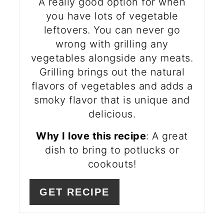
A really good option for when
you have lots of vegetable
leftovers. You can never go
wrong with grilling any
vegetables alongside any meats.
Grilling brings out the natural
flavors of vegetables and adds a
smoky flavor that is unique and
delicious.
Why I love this recipe
: A great
dish to bring to potlucks or
cookouts!
GET RECIPE