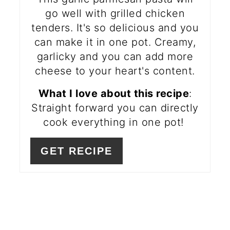
go well with grilled chicken
tenders. It's so delicious and you
can make it in one pot. Creamy,
garlicky and you can add more
cheese to your heart's content.
What I love about this recipe
:
Straight forward you can directly
cook everything in one pot!
GET RECIPE