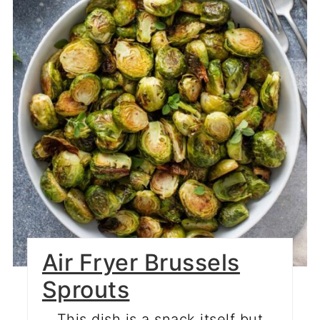
Air Fryer Brussels
Sprouts
This dish is a snack itself but