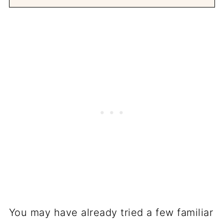
You may have already tried a few familiar