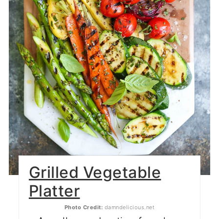
Grilled Vegetable
Platter
Photo Credit:
damndelicious.net