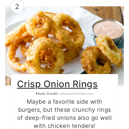
2
Crisp Onion Rings
Photo Credit:
natashaskitchen.com
Maybe a favorite side with
burgers, but these crunchy rings
of deep-fried onions also go well
with chicken tenders!