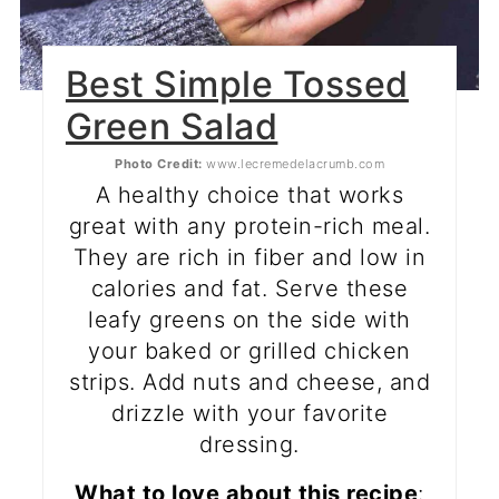
Best Simple Tossed
Green Salad
Photo Credit:
www.lecremedelacrumb.com
A healthy choice that works
great with any protein-rich meal.
They are rich in fiber and low in
calories and fat. Serve these
leafy greens on the side with
your baked or grilled chicken
strips. Add nuts and cheese, and
drizzle with your favorite
dressing.
What to love about this recipe
: