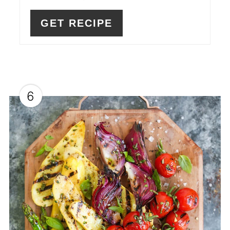
GET RECIPE
6