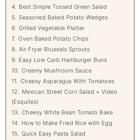
4.
Best Simple Tossed Green Salad
5.
Seasoned Baked Potato Wedges
6.
Grilled Vegetable Platter
7.
Oven Baked Potato Chips
8.
Air Fryer Brussels Sprouts
9.
Easy Low Carb Hamburger Buns
10.
Creamy Mushroom Sauce
11.
Cheesy Asparagus With Tomatoes
12.
Mexican Street Corn Salad + Video
(Esquites)
13.
Cheesy White Bean Tomato Bake
14.
How to Make Fried Rice with Egg
15.
Quick Easy Pasta Salad