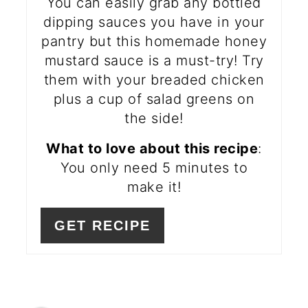
You can easily grab any bottled
dipping sauces you have in your
pantry but this homemade honey
mustard sauce is a must-try! Try
them with your breaded chicken
plus a cup of salad greens on
the side!
What to love about this recipe
:
You only need 5 minutes to
make it!
GET RECIPE