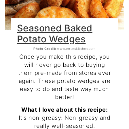
Seasoned Baked
Potato Wedges
Photo Credit:
www.errenskitchen.com
Once you make this recipe, you
will never go back to buying
them pre-made from stores ever
again. These potato wedges are
easy to do and taste way much
better!
What I love about this recipe:
It's non-greasy: Non-greasy and
really well-seasoned.