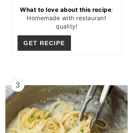
What to love about this recipe
:
Homemade with restaurant
quality!
GET RECIPE
3