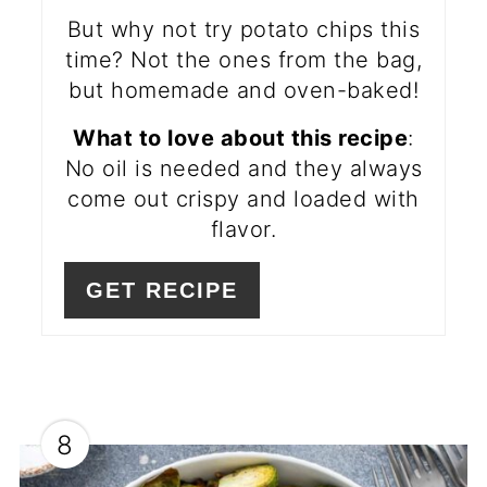
But why not try potato chips this
time? Not the ones from the bag,
but homemade and oven-baked!
What to love about this recipe
:
No oil is needed and they always
come out crispy and loaded with
flavor.
GET RECIPE
8