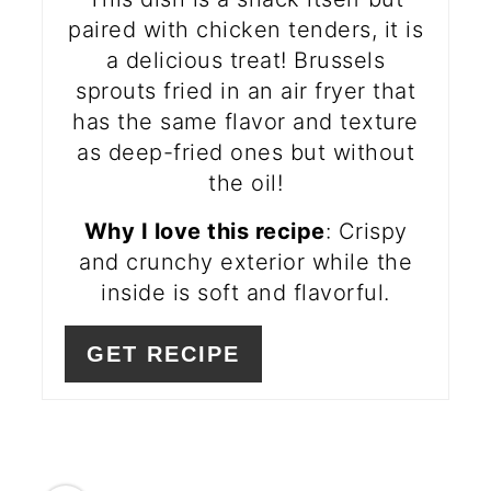
paired with chicken tenders, it is
a delicious treat! Brussels
sprouts fried in an air fryer that
has the same flavor and texture
as deep-fried ones but without
the oil!
Why I love this recipe
: Crispy
and crunchy exterior while the
inside is soft and flavorful.
GET RECIPE