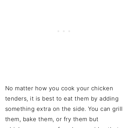
No matter how you cook your chicken
tenders, it is best to eat them by adding
something extra on the side. You can grill
them, bake them, or fry them but