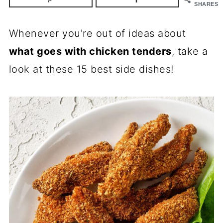
SHARES
Whenever you're out of ideas about
what goes with chicken tenders
, take a
look at these 15 best side dishes!