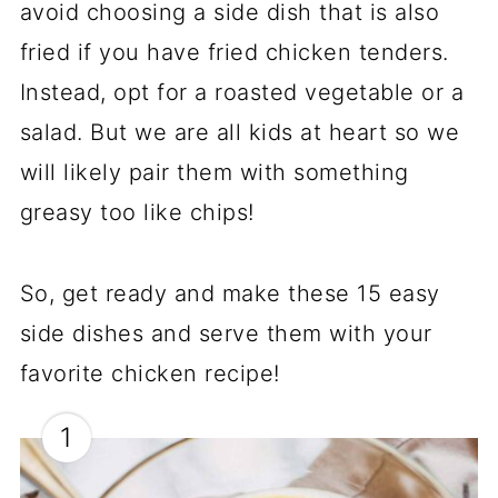
avoid choosing a side dish that is also
fried if you have fried chicken tenders.
Instead, opt for a roasted vegetable or a
salad. But we are all kids at heart so we
will likely pair them with something
greasy too like chips!
So, get ready and make these 15 easy
side dishes and serve them with your
favorite chicken recipe!
1