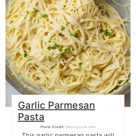
Garlic Parmesan
Pasta
Photo Credit:
thecozycook.com
This garlic parmesan pasta will