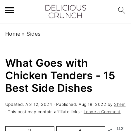
Home
»
Sides
What Goes with
Chicken Tenders - 15
Best Side Dishes
Updated:
Apr 12, 2024
· Published:
Aug 18, 2022
by
Shem
· This post may contain affiliate links ·
Leave a Comment
112