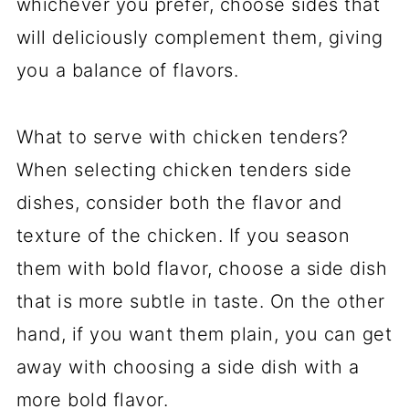
whichever you prefer, choose sides that
will deliciously complement them, giving
you a balance of flavors.
What to serve with chicken tenders?
When selecting chicken tenders side
dishes, consider both the flavor and
texture of the chicken. If you season
them with bold flavor, choose a side dish
that is more subtle in taste. On the other
hand, if you want them plain, you can get
away with choosing a side dish with a
more bold flavor.