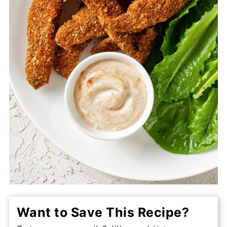
Want to Save This Recipe?