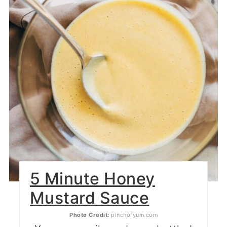
5 Minute Honey
Mustard Sauce
Photo Credit:
pinchofyum.com