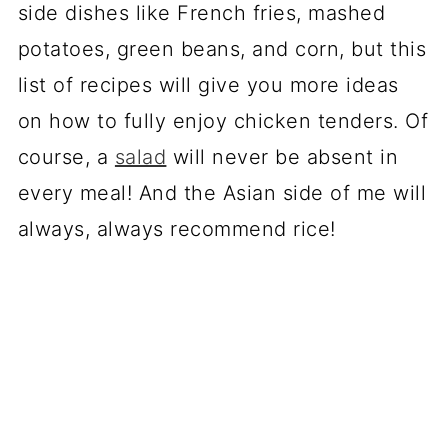
side dishes like French fries, mashed
potatoes, green beans, and corn, but this
list of recipes will give you more ideas
on how to fully enjoy chicken tenders. Of
course, a
salad
will never be absent in
every meal! And the Asian side of me will
always, always recommend rice!