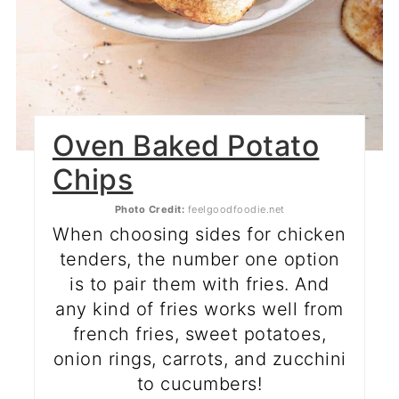
Oven Baked Potato
Chips
Photo Credit:
feelgoodfoodie.net
When choosing sides for chicken
tenders, the number one option
is to pair them with fries. And
any kind of fries works well from
french fries, sweet potatoes,
onion rings, carrots, and zucchini
to cucumbers!