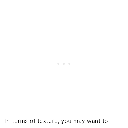
In terms of texture, you may want to