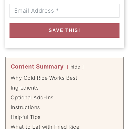
SAVE THIS!
Content Summary
hide
Why Cold Rice Works Best
Ingredients
Optional Add-Ins
Instructions
Helpful Tips
What to Eat with Fried Rice