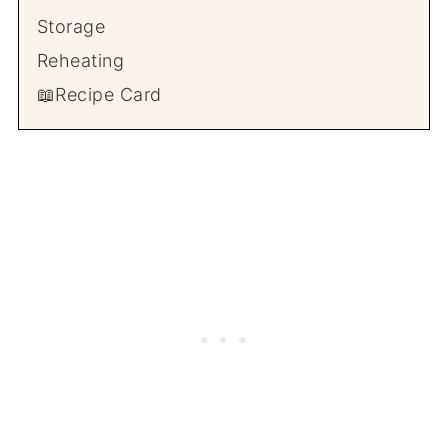
Storage
Reheating
📖Recipe Card