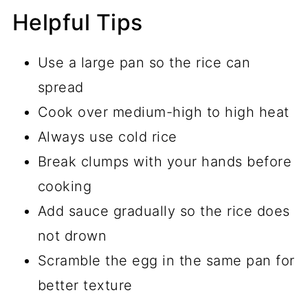
Helpful Tips
Use a large pan so the rice can
spread
Cook over medium-high to high heat
Always use cold rice
Break clumps with your hands before
cooking
Add sauce gradually so the rice does
not drown
Scramble the egg in the same pan for
better texture