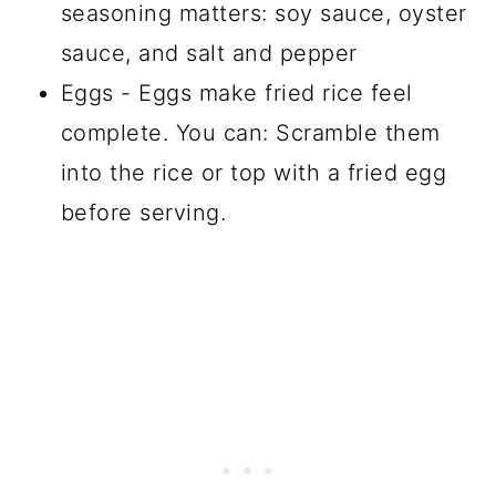
seasoning matters: soy sauce, oyster
sauce, and salt and pepper
Eggs - Eggs make fried rice feel
complete. You can: Scramble them
into the rice or top with a fried egg
before serving.