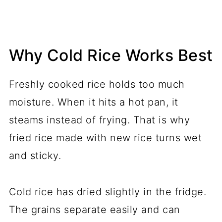
Why Cold Rice Works Best
Freshly cooked rice holds too much
moisture. When it hits a hot pan, it
steams instead of frying. That is why
fried rice made with new rice turns wet
and sticky.
Cold rice has dried slightly in the fridge.
The grains separate easily and can