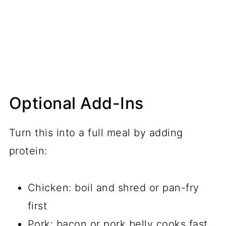
Optional Add-Ins
Turn this into a full meal by adding
protein:
Chicken: boil and shred or pan-fry
first
Pork: bacon or pork belly cooks fast