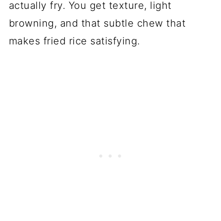
actually fry. You get texture, light
browning, and that subtle chew that
makes fried rice satisfying.