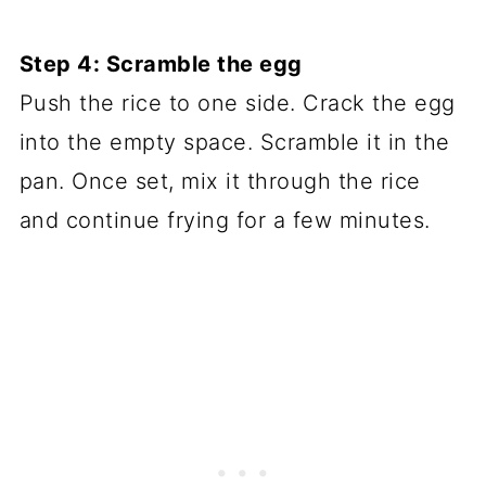
Step 4: Scramble the egg
Push the rice to one side. Crack the egg
into the empty space. Scramble it in the
pan. Once set, mix it through the rice
and continue frying for a few minutes.