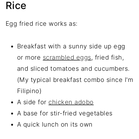
Rice
Egg fried rice works as:
Breakfast with a sunny side up egg
or more
scrambled eggs
, fried fish,
and sliced tomatoes and cucumbers.
(My typical breakfast combo since I'm
Filipino)
A side for
chicken adobo
A base for stir-fried vegetables
A quick lunch on its own