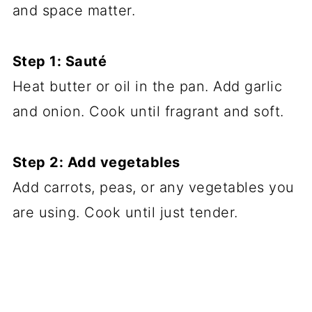
and space matter.
Step 1: Sauté
Heat butter or oil in the pan. Add garlic
and onion. Cook until fragrant and soft.
Step 2: Add vegetables
Add carrots, peas, or any vegetables you
are using. Cook until just tender.