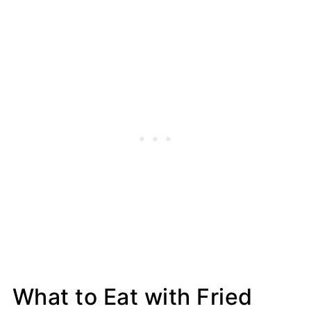
What to Eat with Fried