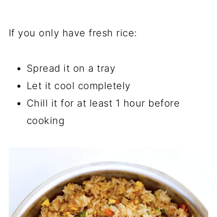
If you only have fresh rice:
Spread it on a tray
Let it cool completely
Chill it for at least 1 hour before
cooking