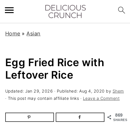
Home
»
Asian
Egg Fried Rice with
Leftover Rice
Updated:
Jan 29, 2026
· Published:
Aug 4, 2020
by
Shem
· This post may contain affiliate links ·
Leave a Comment
869
SHARES