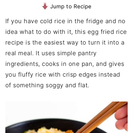
Jump to Recipe
If you have cold rice in the fridge and no
idea what to do with it, this egg fried rice
recipe is the easiest way to turn it into a
real meal. It uses simple pantry
ingredients, cooks in one pan, and gives
you fluffy rice with crisp edges instead
of something soggy and flat.