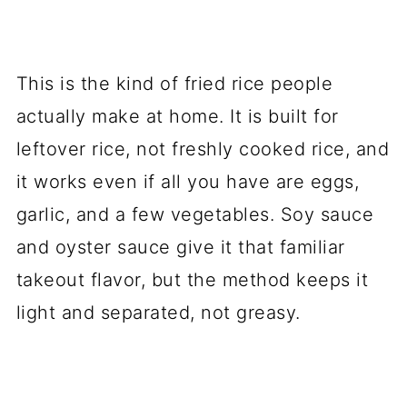
This is the kind of fried rice people
actually make at home. It is built for
leftover rice, not freshly cooked rice, and
it works even if all you have are eggs,
garlic, and a few vegetables. Soy sauce
and oyster sauce give it that familiar
takeout flavor, but the method keeps it
light and separated, not greasy.