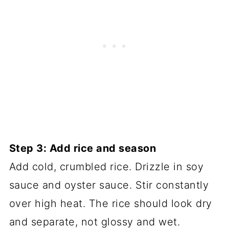
Step 3: Add rice and season
Add cold, crumbled rice. Drizzle in soy
sauce and oyster sauce. Stir constantly
over high heat. The rice should look dry
and separate, not glossy and wet.