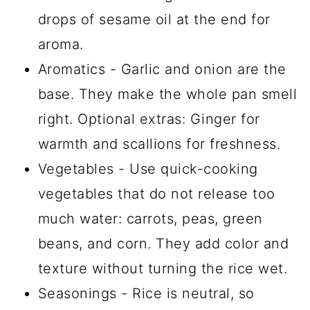
drops of sesame oil at the end for
aroma.
Aromatics - Garlic and onion are the
base. They make the whole pan smell
right. Optional extras: Ginger for
warmth and scallions for freshness.
Vegetables - Use quick-cooking
vegetables that do not release too
much water: carrots, peas, green
beans, and corn. They add color and
texture without turning the rice wet.
Seasonings - Rice is neutral, so