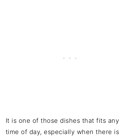
It is one of those dishes that fits any
time of day, especially when there is