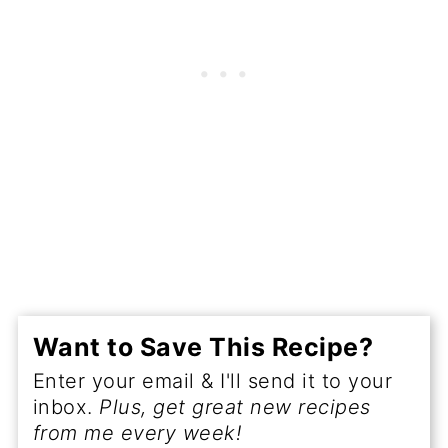
Want to Save This Recipe?
Enter your email & I'll send it to your
inbox.
Plus, get great new recipes
from me every week!