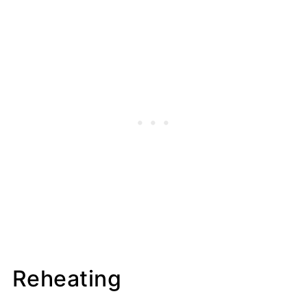
Reheating