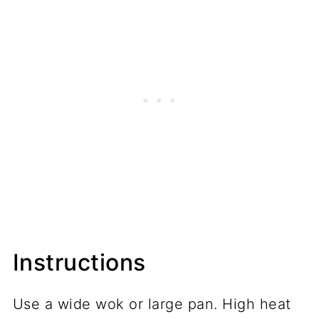
Instructions
Use a wide wok or large pan. High heat