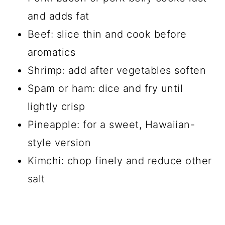
and adds fat
Beef: slice thin and cook before
aromatics
Shrimp: add after vegetables soften
Spam or ham: dice and fry until
lightly crisp
Pineapple: for a sweet, Hawaiian-
style version
Kimchi: chop finely and reduce other
salt