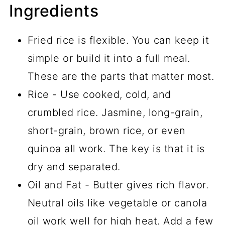
Ingredients
Fried rice is flexible. You can keep it
simple or build it into a full meal.
These are the parts that matter most.
Rice - Use cooked, cold, and
crumbled rice. Jasmine, long-grain,
short-grain, brown rice, or even
quinoa all work. The key is that it is
dry and separated.
Oil and Fat - Butter gives rich flavor.
Neutral oils like vegetable or canola
oil work well for high heat. Add a few