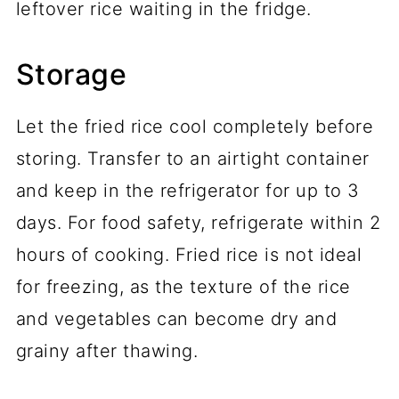
leftover rice waiting in the fridge.
Storage
Let the fried rice cool completely before
storing. Transfer to an airtight container
and keep in the refrigerator for up to 3
days. For food safety, refrigerate within 2
hours of cooking. Fried rice is not ideal
for freezing, as the texture of the rice
and vegetables can become dry and
grainy after thawing.