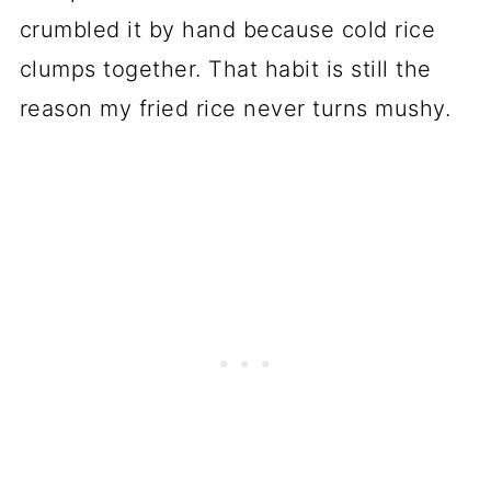
crumbled it by hand because cold rice
clumps together. That habit is still the
reason my fried rice never turns mushy.