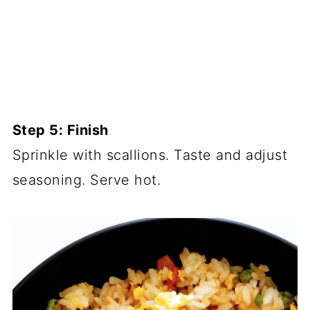
Step 5: Finish
Sprinkle with scallions. Taste and adjust
seasoning. Serve hot.