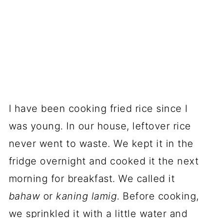
I have been cooking fried rice since I
was young. In our house, leftover rice
never went to waste. We kept it in the
fridge overnight and cooked it the next
morning for breakfast. We called it
bahaw
or
kaning lamig
. Before cooking,
we sprinkled it with a little water and