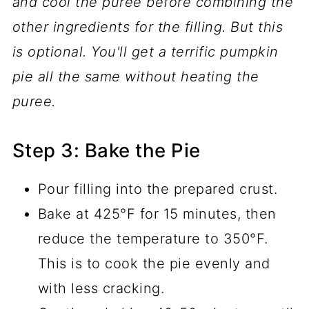
and cool the puree before combining the
other ingredients for the filling.
But this
is optional. You'll get a terrific pumpkin
pie all the same without heating the
puree.
Step 3: Bake the Pie
Pour filling into the prepared crust.
Bake at 425°F for 15 minutes, then
reduce the temperature to 350°F.
This is to cook the pie evenly and
with less cracking.