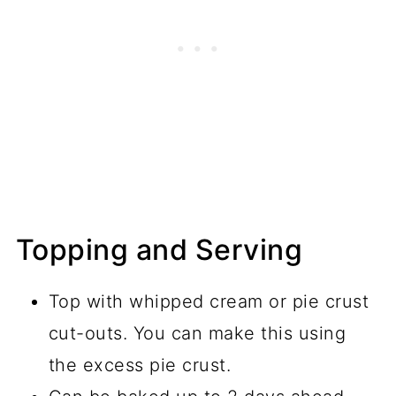
Topping and Serving
Top with whipped cream or pie crust
cut-outs. You can make this using
the excess pie crust.