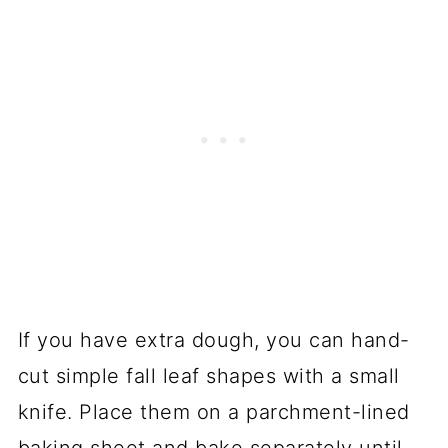
If you have extra dough, you can hand-
cut simple fall leaf shapes with a small
knife. Place them on a parchment-lined
baking sheet and bake separately until