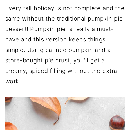
Every fall holiday is not complete and the
same without the traditional pumpkin pie
dessert! Pumpkin pie is really a must-
have and this version keeps things
simple. Using canned pumpkin and a
store-bought pie crust, you'll get a
creamy, spiced filling without the extra
work.