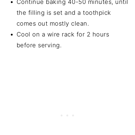
Continue baking 40-50 minutes, until
the filling is set and a toothpick
comes out mostly clean.
Cool on a wire rack for 2 hours
before serving.