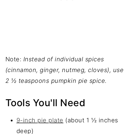
Note:
Instead of individual spices
(cinnamon, ginger, nutmeg, cloves), use
2 ½ teaspoons pumpkin pie spice.
Tools You'll Need
9-inch pie plate
(about 1 ½ inches
deep)