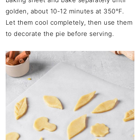
golden, about 10-12 minutes at 350°F.
Let them cool completely, then use them
to decorate the pie before serving.