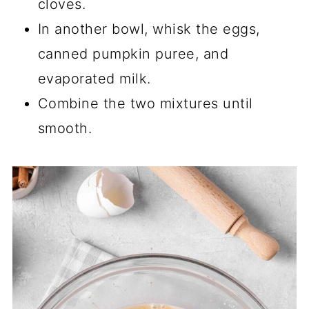
cloves.
In another bowl, whisk the eggs,
canned pumpkin puree, and
evaporated milk.
Combine the two mixtures until
smooth.