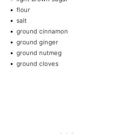
flour
salt
ground cinnamon
ground ginger
ground nutmeg
ground cloves