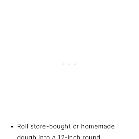
Roll store-bought or homemade
dough into a 12-inch round.