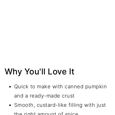
Why You'll Love It
Quick to make with canned pumpkin
and a ready-made crust
Smooth, custard-like filling with just
the right amount of spice