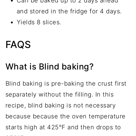
Can be baked up to 2 days ahead
and stored in the fridge for 4 days.
Yields 8 slices.
FAQS
What is Blind baking?
Blind baking is pre-baking the crust first
separately without the filling. In this
recipe, blind baking is not necessary
because because the oven temperature
starts high at 425°F and then drops to