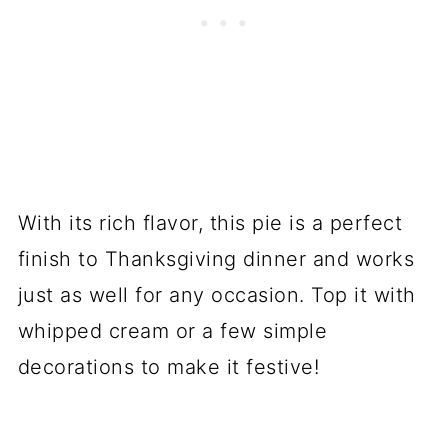
With its rich flavor, this pie is a perfect
finish to Thanksgiving dinner and works
just as well for any occasion. Top it with
whipped cream or a few simple
decorations to make it festive!