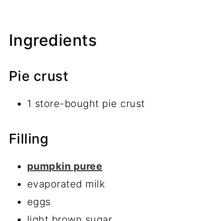
Ingredients
Pie crust
1 store-bought pie crust
Filling
pumpkin puree
evaporated milk
eggs
light brown sugar