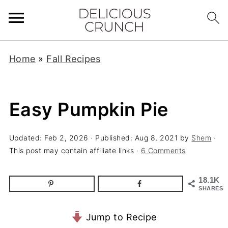
Home
»
Fall Recipes
Easy Pumpkin Pie
Updated:
Feb 2, 2026
· Published:
Aug 8, 2021
by
Shem
·
This post may contain affiliate links ·
6 Comments
18.1K
SHARES
Jump to Recipe