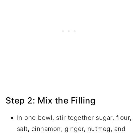
Step 2: Mix the Filling
In one bowl, stir together sugar, flour,
salt, cinnamon, ginger, nutmeg, and