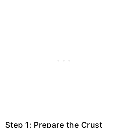
Step 1: Prepare the Crust