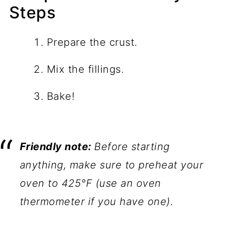
Steps
Prepare the crust.
Mix the fillings.
Bake!
Friendly note:
Before starting
anything, make sure to preheat your
oven to 425°F (use an oven
thermometer if you have one).