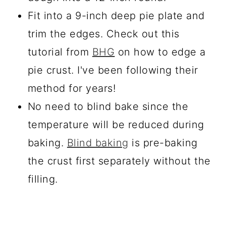
Fit into a 9-inch deep pie plate and
trim the edges. Check out this
tutorial from
BHG
on how to edge a
pie crust. I've been following their
method for years!
No need to blind bake since the
temperature will be reduced during
baking.
Blind baking
is pre-baking
the crust first separately without the
filling.