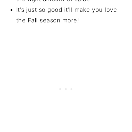
It's just so good it'll make you love
the Fall season more!