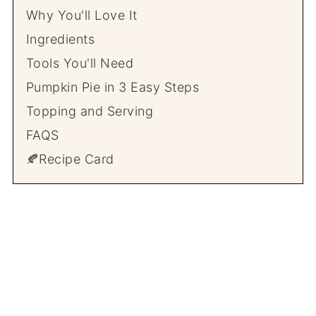
Why You'll Love It
Ingredients
Tools You'll Need
Pumpkin Pie in 3 Easy Steps
Topping and Serving
FAQS
🍂Recipe Card