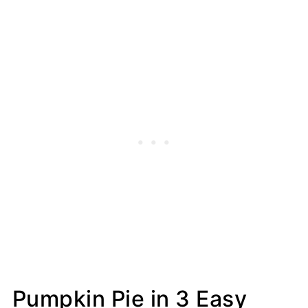
Pumpkin Pie in 3 Easy