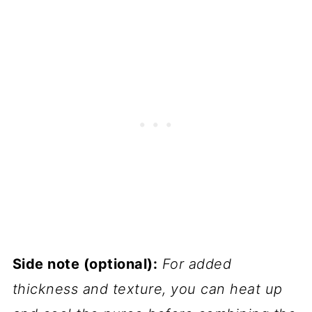
Side note (optional):
For added
thickness and texture, you can heat up