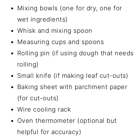
Mixing bowls (one for dry, one for
wet ingredients)
Whisk and mixing spoon
Measuring cups and spoons
Rolling pin (if using dough that needs
rolling)
Small knife (if making leaf cut-outs)
Baking sheet with parchment paper
(for cut-outs)
Wire cooling rack
Oven thermometer (optional but
helpful for accuracy)