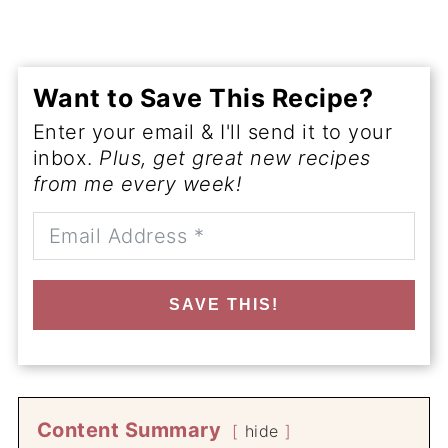
Want to Save This Recipe?
Enter your email & I'll send it to your
inbox.
Plus, get great new recipes
from me every week!
SAVE THIS!
Content Summary
hide