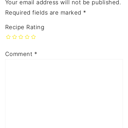
Your email address will not be published.
Required fields are marked
*
Recipe Rating
Comment
*