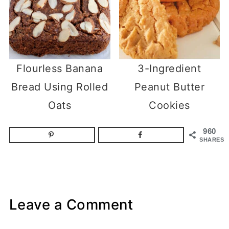
Flourless Banana
3-Ingredient
Bread Using Rolled
Peanut Butter
Oats
Cookies
960
SHARES
Leave a Comment