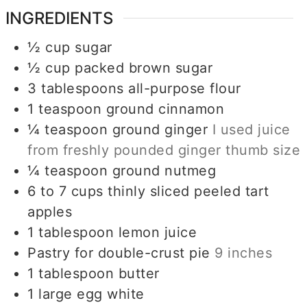
INGREDIENTS
½
cup
sugar
½
cup
packed brown sugar
3
tablespoons
all-purpose flour
1
teaspoon
ground cinnamon
¼
teaspoon
ground ginger
I used juice
from freshly pounded ginger thumb size
¼
teaspoon
ground nutmeg
6 to 7
cups
thinly sliced peeled tart
apples
1
tablespoon
lemon juice
Pastry for double-crust pie
9 inches
1
tablespoon
butter
1
large egg white