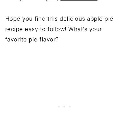
Hope you find this delicious apple pie
recipe easy to follow! What's your
favorite pie flavor?