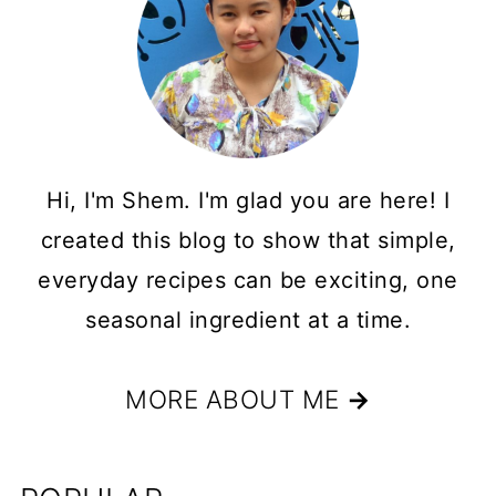
Hi, I'm Shem. I'm glad you are here! I
created this blog to show that simple,
everyday recipes can be exciting, one
seasonal ingredient at a time.
MORE ABOUT ME
→