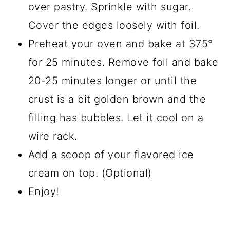
over pastry. Sprinkle with sugar.
Cover the edges loosely with foil.
Preheat your oven and bake at 375°
for 25 minutes. Remove foil and bake
20-25 minutes longer or until the
crust is a bit golden brown and the
filling has bubbles. Let it cool on a
wire rack.
Add a scoop of your flavored ice
cream on top. (Optional)
Enjoy!