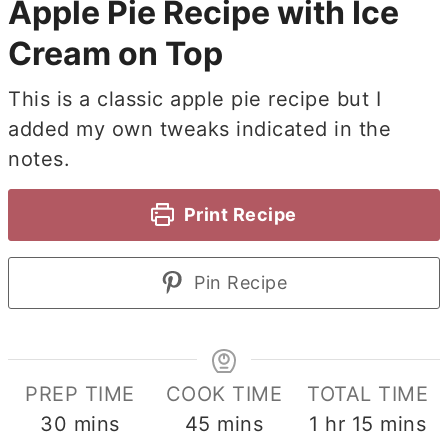
Apple Pie Recipe with Ice
Cream on Top
This is a classic apple pie recipe but I
added my own tweaks indicated in the
notes.
Print Recipe
Pin Recipe
PREP TIME
COOK TIME
TOTAL TIME
minutes
minutes
hour
minute
30
mins
45
mins
1
hr
15
mins