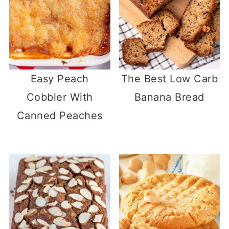
Easy Peach
The Best Low Carb
Cobbler With
Banana Bread
Canned Peaches