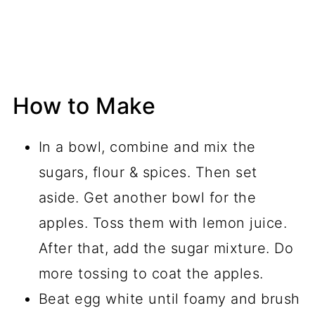
How to Make
In a bowl, combine and mix the
sugars, flour & spices. Then set
aside. Get another bowl for the
apples. Toss them with lemon juice.
After that, add the sugar mixture. Do
more tossing to coat the apples.
Beat egg white until foamy and brush