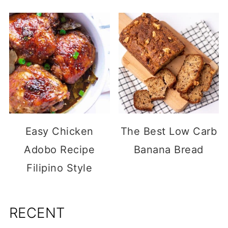
Easy Chicken
The Best Low Carb
Adobo Recipe
Banana Bread
Filipino Style
RECENT