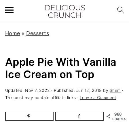
Home
»
Desserts
Apple Pie With Vanilla
Ice Cream on Top
Updated:
Nov 7, 2022
· Published:
Jun 12, 2018
by
Shem
·
This post may contain affiliate links ·
Leave a Comment
960
SHARES