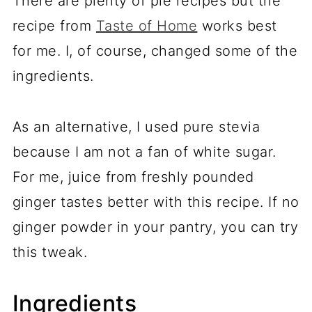
There are plenty of pie recipes but the
recipe from
Taste of Home
works best
for me. I, of course, changed some of the
ingredients.
As an alternative, I used pure stevia
because I am not a fan of white sugar.
For me, juice from freshly pounded
ginger tastes better with this recipe. If no
ginger powder in your pantry, you can try
this tweak.
Ingredients