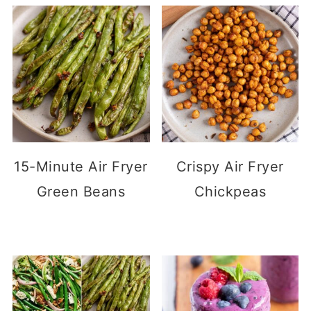
15-Minute Air Fryer
Crispy Air Fryer
Green Beans
Chickpeas