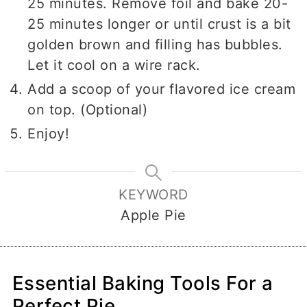
25 minutes. Remove foil and bake 20-
25 minutes longer or until crust is a bit
golden brown and filling has bubbles.
Let it cool on a wire rack.
Add a scoop of your flavored ice cream
on top. (Optional)
Enjoy!
KEYWORD
Apple Pie
Essential Baking Tools For a
Perfect Pie