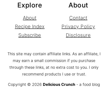
Explore
About
About
Contact
Recipe Index
Privacy Policy
Subscribe
Disclosure
This site may contain affiliate links. As an affiliate, I
may earn a small commission if you purchase
through these links, at no extra cost to you. I only
recommend products I use or trust.
Copyright © 2026
Delicious Crunch
- a food blog