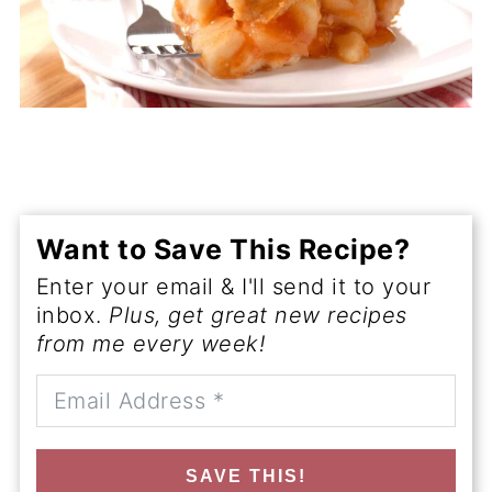
Want to Save This Recipe?
Enter your email & I'll send it to your
inbox.
Plus, get great new recipes
from me every week!
SAVE THIS!