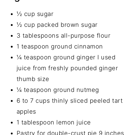
½ cup sugar
½ cup packed brown sugar
3 tablespoons all-purpose flour
1 teaspoon ground cinnamon
¼ teaspoon ground ginger I used
juice from freshly pounded ginger
thumb size
¼ teaspoon ground nutmeg
6 to 7 cups thinly sliced peeled tart
apples
1 tablespoon lemon juice
Pastry for double-crust pie 9 inches