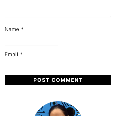
Name
*
Email
*