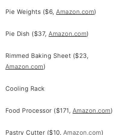
Pie Weights ($6,
Amazon.com
)
Pie Dish ($37,
Amazon.com
)
Rimmed Baking Sheet ($23,
Amazon.com
)
Cooling Rack
Food Processor ($171,
Amazon.com
)
Pastry Cutter ($10,
Amazon.com
)