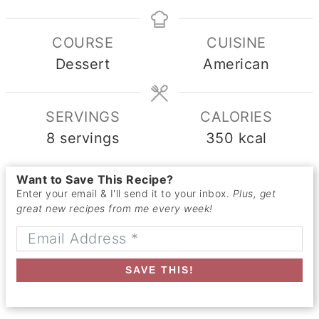
COURSE
CUISINE
Dessert
American
SERVINGS
CALORIES
8
servings
350
kcal
Want to Save This Recipe?
Enter your email & I'll send it to your inbox.
Plus, get
great new recipes from me every week!
SAVE THIS!