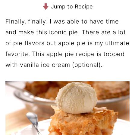
Jump to Recipe
Finally, finally! I was able to have time
and make this iconic pie. There are a lot
of pie flavors but apple pie is my ultimate
favorite. This apple pie recipe is topped
with vanilla ice cream (optional).