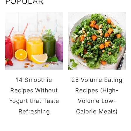
POPULAR
14 Smoothie
25 Volume Eating
Recipes Without
Recipes (High-
Yogurt that Taste
Volume Low-
Refreshing
Calorie Meals)