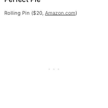
Rolling Pin ($20,
Amazon.com
)