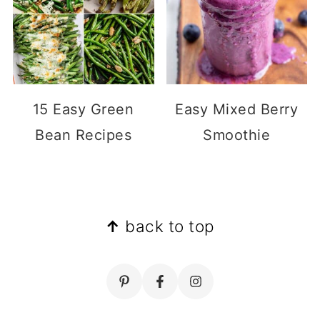
15 Easy Green
Easy Mixed Berry
Bean Recipes
Smoothie
Footer
↑
back to top