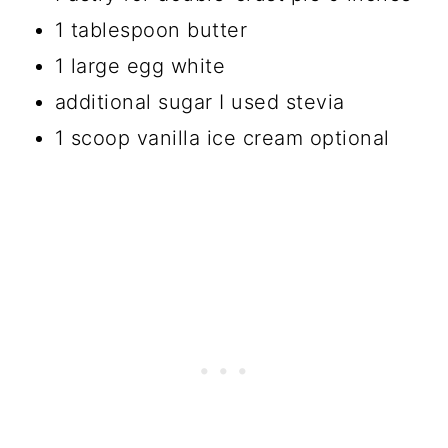
1 tablespoon butter
1 large egg white
additional sugar I used stevia
1 scoop vanilla ice cream optional