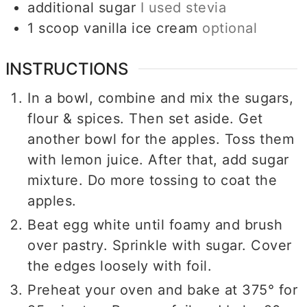
additional sugar
I used stevia
1
scoop
vanilla ice cream
optional
INSTRUCTIONS
In a bowl, combine and mix the sugars,
flour & spices. Then set aside. Get
another bowl for the apples. Toss them
with lemon juice. After that, add sugar
mixture. Do more tossing to coat the
apples.
Beat egg white until foamy and brush
over pastry. Sprinkle with sugar. Cover
the edges loosely with foil.
Preheat your oven and bake at 375° for