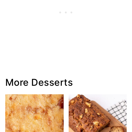
More Desserts