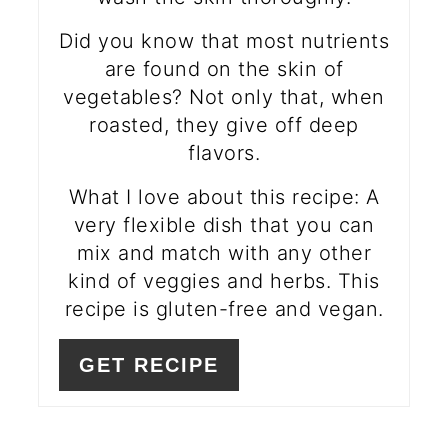
Did you know that most nutrients
are found on the skin of
vegetables? Not only that, when
roasted, they give off deep
flavors.
What I love about this recipe: A
very flexible dish that you can
mix and match with any other
kind of veggies and herbs. This
recipe is gluten-free and vegan.
GET RECIPE