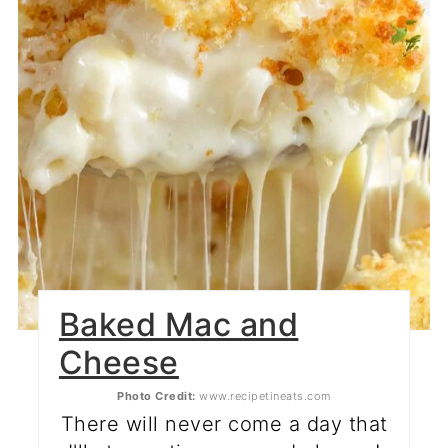
Baked Mac and
Cheese
Photo Credit:
www.recipetineats.com
There will never come a day that