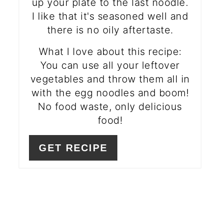
up your plate to the last noodle.
I like that it's seasoned well and
there is no oily aftertaste.
What I love about this recipe:
You can use all your leftover
vegetables and throw them all in
with the egg noodles and boom!
No food waste, only delicious
food!
GET RECIPE