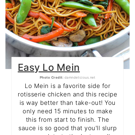
Easy Lo Mein
Photo Credit:
damndelicious.net
Lo Mein is a favorite side for
rotisserie chicken and this recipe
is way better than take-out! You
only need 15 minutes to make
this from start to finish. The
sauce is so good that you'll slurp