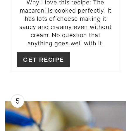
Why I love this recipe: The
macaroni is cooked perfectly! It
has lots of cheese making it
saucy and creamy even without
cream. No question that
anything goes well with it.
GET RECIPE
5