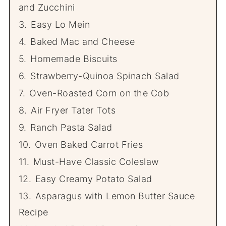
and Zucchini
3.
Easy Lo Mein
4.
Baked Mac and Cheese
5.
Homemade Biscuits
6.
Strawberry-Quinoa Spinach Salad
7.
Oven-Roasted Corn on the Cob
8.
Air Fryer Tater Tots
9.
Ranch Pasta Salad
10.
Oven Baked Carrot Fries
11.
Must-Have Classic Coleslaw
12.
Easy Creamy Potato Salad
13.
Asparagus with Lemon Butter Sauce
Recipe