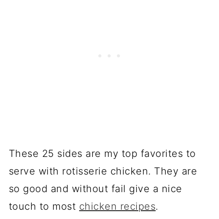
These 25 sides are my top favorites to
serve with rotisserie chicken. They are
so good and without fail give a nice
touch to most
chicken recipes
.