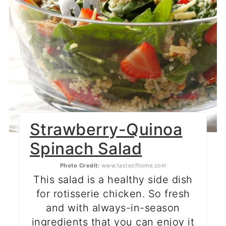
Strawberry-Quinoa
Spinach Salad
Photo Credit:
www.tasteofhome.com
This salad is a healthy side dish
for rotisserie chicken. So fresh
and with always-in-season
ingredients that you can enjoy it