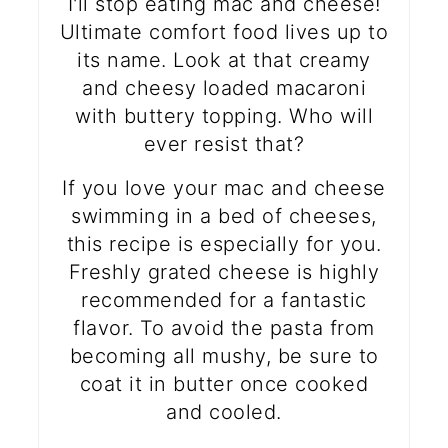
I'll stop eating mac and cheese!
Ultimate comfort food lives up to
its name. Look at that creamy
and cheesy loaded macaroni
with buttery topping. Who will
ever resist that?
If you love your mac and cheese
swimming in a bed of cheeses,
this recipe is especially for you.
Freshly grated cheese is highly
recommended for a fantastic
flavor. To avoid the pasta from
becoming all mushy, be sure to
coat it in butter once cooked
and cooled.