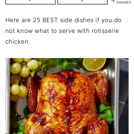
SHARES
Here are 25 BEST side dishes if you do
not know what to serve with rotisserie
chicken.