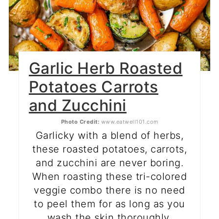
Garlic Herb Roasted
Potatoes Carrots
and Zucchini
Photo Credit:
www.eatwell101.com
Garlicky with a blend of herbs,
these roasted potatoes, carrots,
and zucchini are never boring.
When roasting these tri-colored
veggie combo there is no need
to peel them for as long as you
wash the skin thoroughly.