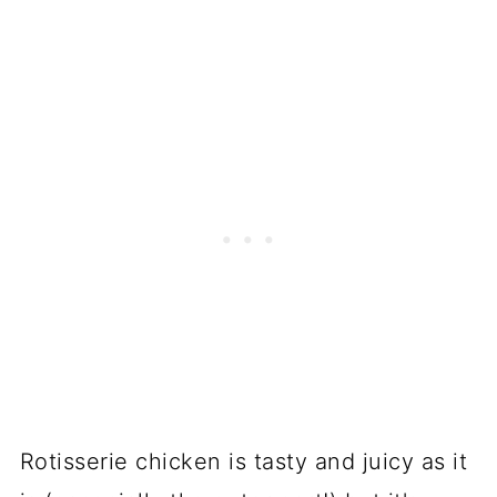
Rotisserie chicken is tasty and juicy as it