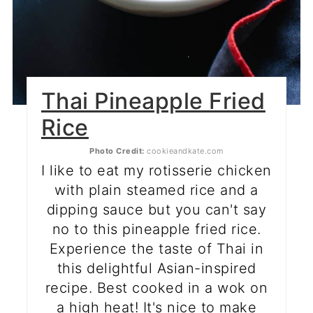
Thai Pineapple Fried
Rice
Photo Credit:
cookieandkate.com
I like to eat my rotisserie chicken
with plain steamed rice and a
dipping sauce but you can't say
no to this pineapple fried rice.
Experience the taste of Thai in
this delightful Asian-inspired
recipe. Best cooked in a wok on
a high heat! It's nice to make