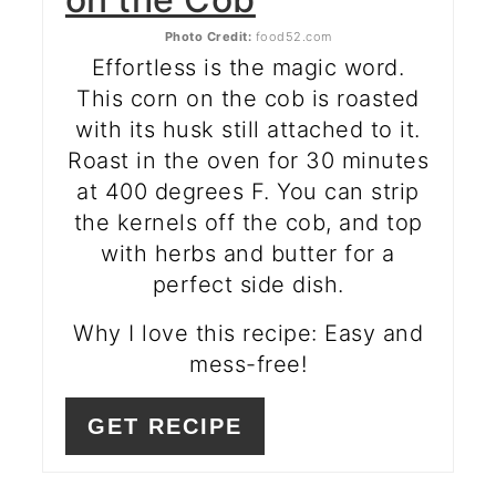
Photo Credit:
food52.com
Effortless is the magic word.
This corn on the cob is roasted
with its husk still attached to it.
Roast in the oven for 30 minutes
at 400 degrees F. You can strip
the kernels off the cob, and top
with herbs and butter for a
perfect side dish.
Why I love this recipe: Easy and
mess-free!
GET RECIPE