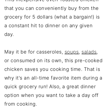
that you can conveniently buy from the
grocery for 5 dollars (what a bargain!) is
a constant hit to dinner on any given
day.
May it be for casseroles,
soups
,
salads
,
or consumed on its own, this pre-cooked
chicken saves you cooking time. That is
why it's an all-time favorite item during a
quick grocery run! Also, a great dinner
option when you want to take a day off
from cooking.