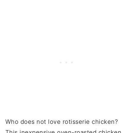
Who does not love rotisserie chicken?
This inexpensive oven-roasted chicken