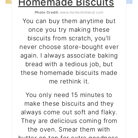
Homemade Biscuits
Photo Credit:
www.momontimeout.com
You can buy them anytime but
once you try making these
biscuits from scratch, you'll
never choose store-bought ever
again. I always associate baking
bread with a tedious job, but
these homemade biscuits made
me rethink it.
You only need 15 minutes to
make these biscuits and they
always come out soft and flaky.
They are delicious coming from
the oven. Smear them with