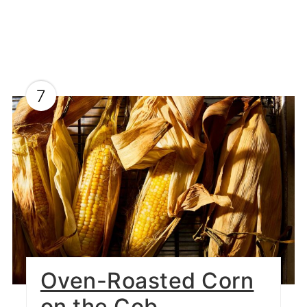
7
Oven-Roasted Corn
on the Cob