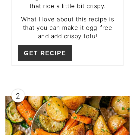
that rice a little bit crispy.
What I love about this recipe is
that you can make it egg-free
and add crispy tofu!
GET RECIPE
2