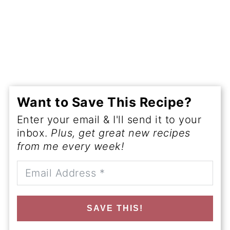
Want to Save This Recipe?
Enter your email & I'll send it to your
inbox.
Plus, get great new recipes
from me every week!
SAVE THIS!