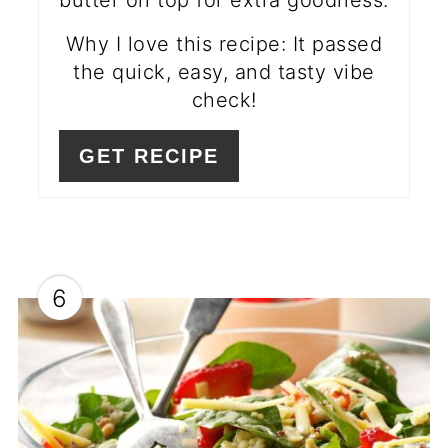
butter on top for extra goodness.
Why I love this recipe: It passed
the quick, easy, and tasty vibe
check!
GET RECIPE
6