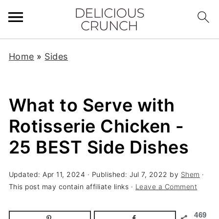
Home
»
Sides
What to Serve with
Rotisserie Chicken -
25 BEST Side Dishes
Updated:
Apr 11, 2024
· Published:
Jul 7, 2022
by
Shem
·
This post may contain affiliate links ·
Leave a Comment
469