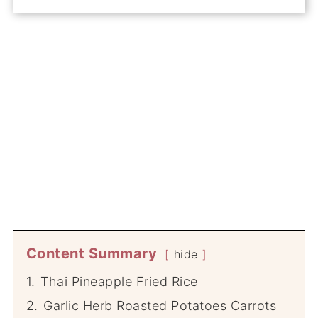
Content Summary
hide
1.
Thai Pineapple Fried Rice
2.
Garlic Herb Roasted Potatoes Carrots