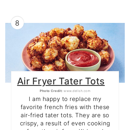
8
Air Fryer Tater Tots
Photo Credit:
www.delish.com
I am happy to replace my
favorite french fries with these
air-fried tater tots. They are so
crispy, a result of even cooking