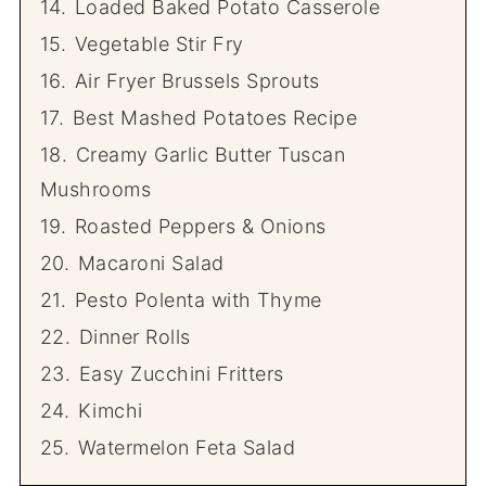
14.
Loaded Baked Potato Casserole
15.
Vegetable Stir Fry
16.
Air Fryer Brussels Sprouts
17.
Best Mashed Potatoes Recipe
18.
Creamy Garlic Butter Tuscan
Mushrooms
19.
Roasted Peppers & Onions
20.
Macaroni Salad
21.
Pesto Polenta with Thyme
22.
Dinner Rolls
23.
Easy Zucchini Fritters
24.
Kimchi
25.
Watermelon Feta Salad