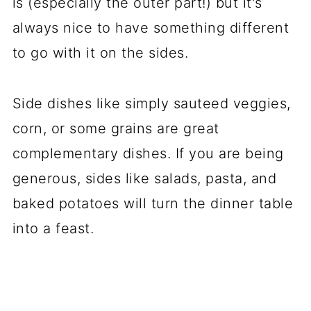
is (especially the outer part!) but it's
always nice to have something different
to go with it on the sides.
Side dishes like simply sauteed veggies,
corn, or some grains are great
complementary dishes. If you are being
generous, sides like salads, pasta, and
baked potatoes will turn the dinner table
into a feast.