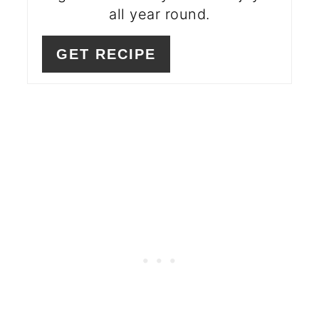
all year round.
GET RECIPE