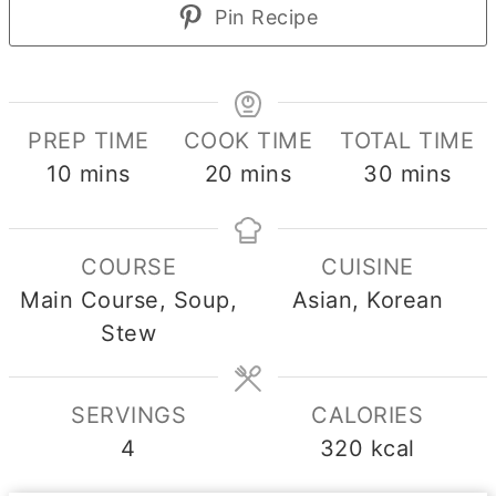
Pin Recipe
PREP TIME
COOK TIME
TOTAL TIME
minutes
minutes
minutes
10
mins
20
mins
30
mins
COURSE
CUISINE
Main Course, Soup,
Asian, Korean
Stew
SERVINGS
CALORIES
4
320
kcal