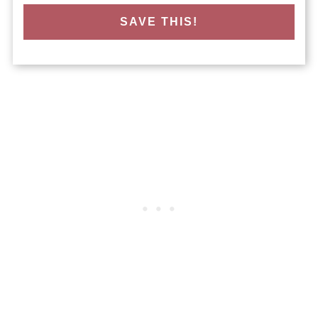
SAVE THIS!