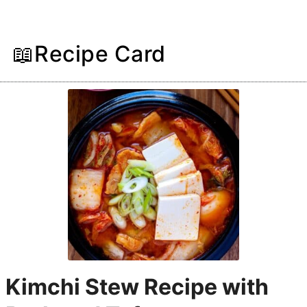
📖Recipe Card
Kimchi Stew Recipe with