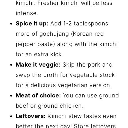
kimchi. Fresher kimchi will be less
intense.
Spice it up:
Add 1-2 tablespoons
more of gochujang (Korean red
pepper paste) along with the kimchi
for an extra kick.
Make it veggie:
Skip the pork and
swap the broth for vegetable stock
for a delicious vegetarian version.
Meat of choice:
You can use ground
beef or ground chicken.
Leftovers:
Kimchi stew tastes even
better the next day! Store leftovers