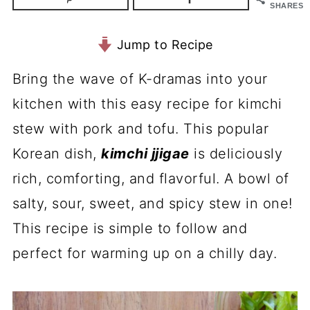
SHARES
Jump to Recipe
Bring the wave of K-dramas into your
kitchen with this easy recipe for kimchi
stew with pork and tofu. This popular
Korean dish,
kimchi jjigae
is deliciously
rich, comforting, and flavorful. A bowl of
salty, sour, sweet, and spicy stew in one!
This recipe is simple to follow and
perfect for warming up on a chilly day.