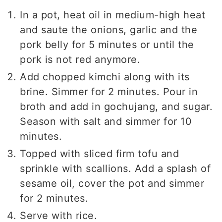
In a pot, heat oil in medium-high heat
and saute the onions, garlic and the
pork belly for 5 minutes or until the
pork is not red anymore.
Add chopped kimchi along with its
brine. Simmer for 2 minutes. Pour in
broth and add in gochujang, and sugar.
Season with salt and simmer for 10
minutes.
Topped with sliced firm tofu and
sprinkle with scallions. Add a splash of
sesame oil, cover the pot and simmer
for 2 minutes.
Serve with rice.