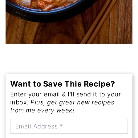
Want to Save This Recipe?
Enter your email & I'll send it to your
inbox.
Plus, get great new recipes
from me every week!