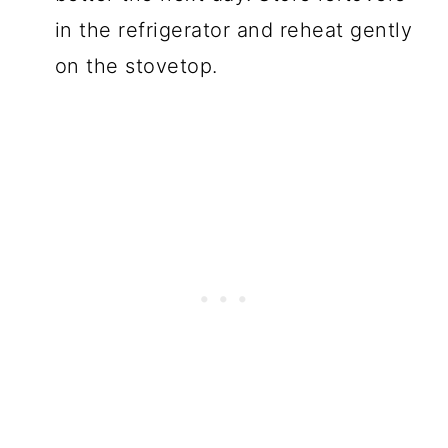
in the refrigerator and reheat gently
on the stovetop.