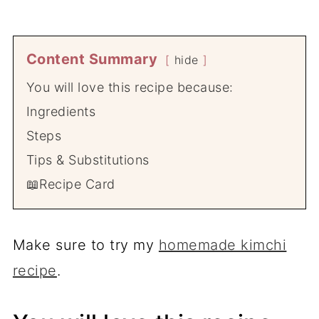
Content Summary
hide
You will love this recipe because:
Ingredients
Steps
Tips & Substitutions
📖Recipe Card
Make sure to try my
homemade kimchi
recipe
.