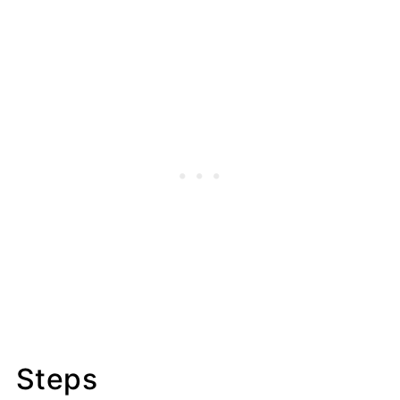
Steps