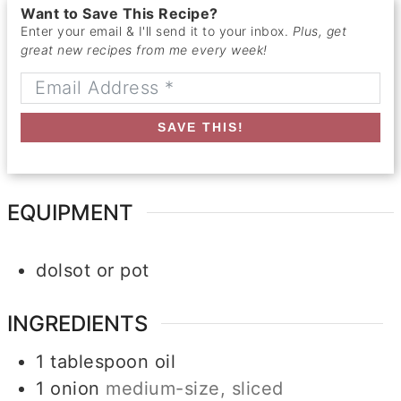
Want to Save This Recipe?
Enter your email & I'll send it to your inbox.
Plus, get
great new recipes from me every week!
SAVE THIS!
EQUIPMENT
dolsot or pot
INGREDIENTS
1
tablespoon
oil
1
onion
medium-size, sliced