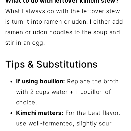
What to do with leftover kimchi stew?
What I always do with the leftover stew
is turn it into ramen or udon. I either add
ramen or udon noodles to the soup and
stir in an egg.
Tips & Substitutions
If using bouillon:
Replace the broth
with 2 cups water + 1 bouillon of
choice.
Kimchi matters:
For the best flavor,
use well-fermented, slightly sour