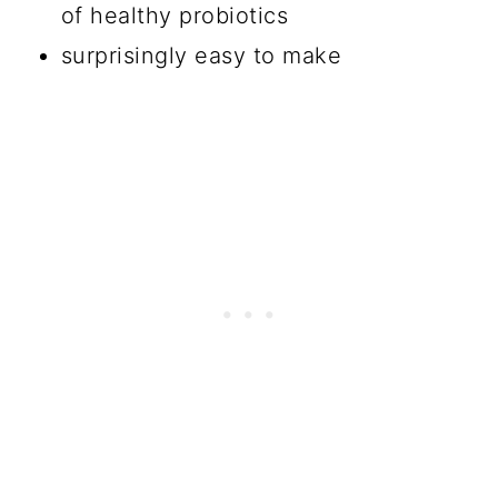
of healthy probiotics
surprisingly easy to make