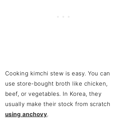
Cooking kimchi stew is easy. You can
use store-bought broth like chicken,
beef, or vegetables. In Korea, they
usually make their stock from scratch
using anchovy
.