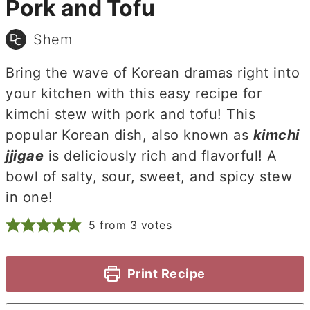
Pork and Tofu
Shem
Bring the wave of Korean dramas right into
your kitchen with this easy recipe for
kimchi stew with pork and tofu! This
popular Korean dish, also known as
kimchi
jjigae
is deliciously rich and flavorful! A
bowl of salty, sour, sweet, and spicy stew
in one!
5
from
3
votes
Print Recipe