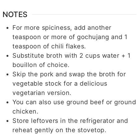
NOTES
For more spiciness, add another
teaspoon or more of gochujang and 1
teaspoon of chili flakes.
Substitute broth with 2 cups water + 1
bouillon of choice.
Skip the pork and swap the broth for
vegetable stock for a delicious
vegetarian version.
You can also use ground beef or ground
chicken.
Store leftovers in the refrigerator and
reheat gently on the stovetop.