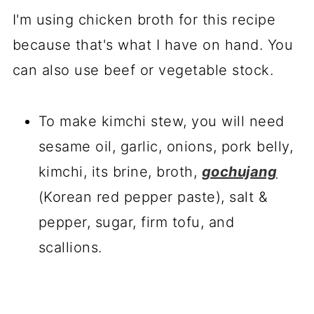
I'm using chicken broth for this recipe
because that's what I have on hand. You
can also use beef or vegetable stock.
To make kimchi stew, you will need
sesame oil, garlic, onions, pork belly,
kimchi, its brine, broth,
gochujang
(Korean red pepper paste), salt &
pepper, sugar, firm tofu, and
scallions.