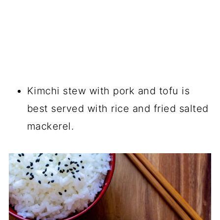
Kimchi stew with pork and tofu is
best served with rice and fried salted
mackerel.