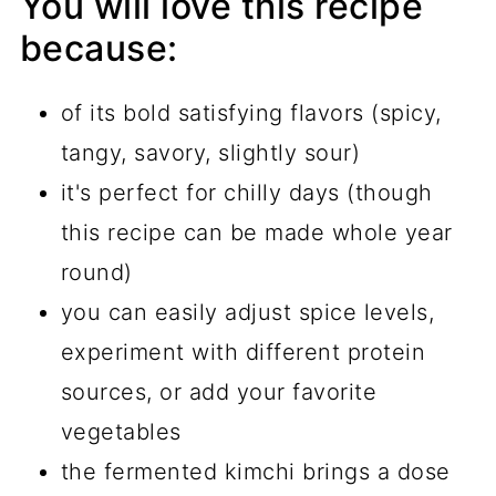
You will love this recipe
because:
of its bold satisfying flavors (spicy,
tangy, savory, slightly sour)
it's perfect for chilly days (though
this recipe can be made whole year
round)
you can easily adjust spice levels,
experiment with different protein
sources, or add your favorite
vegetables
the fermented kimchi brings a dose