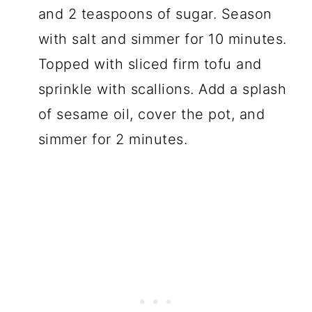
and 2 teaspoons of sugar. Season
with salt and simmer for 10 minutes.
Topped with sliced firm tofu and
sprinkle with scallions. Add a splash
of sesame oil, cover the pot, and
simmer for 2 minutes.