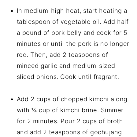
In medium-high heat, start heating a
tablespoon of vegetable oil. Add half
a pound of pork belly and cook for 5
minutes or until the pork is no longer
red. Then, add 2 teaspoons of
minced garlic and medium-sized
sliced onions. Cook until fragrant.
Add 2 cups of chopped kimchi along
with ¼ cup of kimchi brine. Simmer
for 2 minutes. Pour 2 cups of broth
and add 2 teaspoons of gochujang