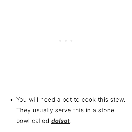
You will need a pot to cook this stew.
They usually serve this in a stone
bowl called
dolsot
.