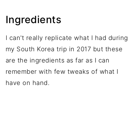
Ingredients
I can't really replicate what I had during
my South Korea trip in 2017 but these
are the ingredients as far as I can
remember with few tweaks of what I
have on hand.