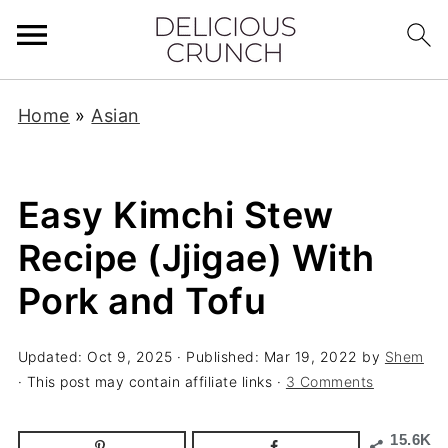
Home
»
Asian
Easy Kimchi Stew
Recipe (Jjigae) With
Pork and Tofu
Updated:
Oct 9, 2025
· Published:
Mar 19, 2022
by
Shem
· This post may contain affiliate links ·
3 Comments
15.6K