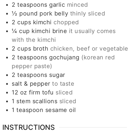
2
teaspoons
garlic
minced
½
pound
pork belly
thinly sliced
2
cups
kimchi
chopped
¼
cup
kimchi brine
it usually comes
with the kimchi
2
cups
broth
chicken, beef or vegetable
2
teaspoons
gochujang
(korean red
pepper paste)
2
teaspoons
sugar
salt & pepper
to taste
12
oz
firm tofu
sliced
1
stem
scallions
sliced
1
teaspoon
sesame oil
INSTRUCTIONS