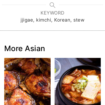
KEYWORD
jjigae, kimchi, Korean, stew
More Asian