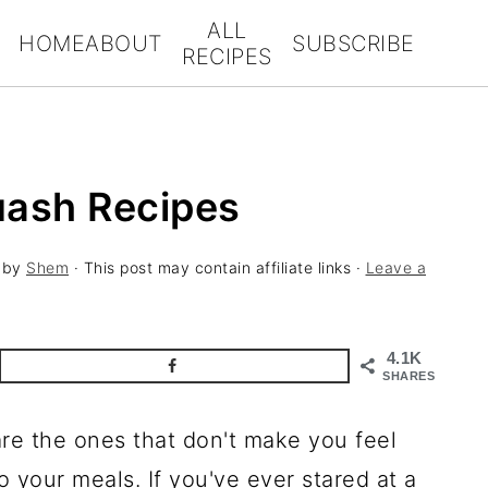
ALL
HOME
ABOUT
SUBSCRIBE
RECIPES
uash Recipes
by
Shem
· This post may contain affiliate links ·
Leave a
4.1K
SHARES
re the ones that don't make you feel
o your meals. If you've ever stared at a