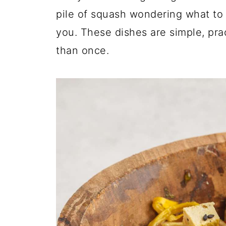
pile of squash wondering what to do
you. These dishes are simple, pra
than once.