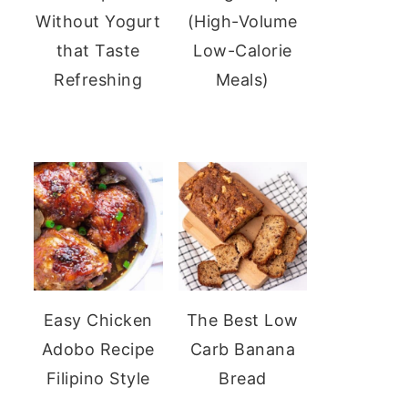
Without Yogurt
(High-Volume
that Taste
Low-Calorie
Refreshing
Meals)
Easy Chicken
The Best Low
Adobo Recipe
Carb Banana
Filipino Style
Bread