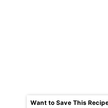
Want to Save This Recip