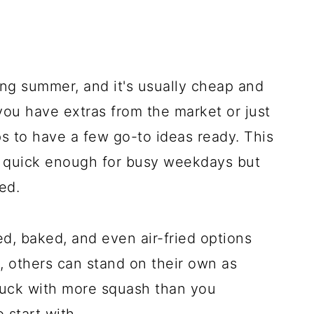
ng summer, and it's usually cheap and
ou have extras from the market or just
s to have a few go-to ideas ready. This
e quick enough for busy weekdays but
ed.
éed, baked, and even air-fried options
, others can stand on their own as
 stuck with more squash than you