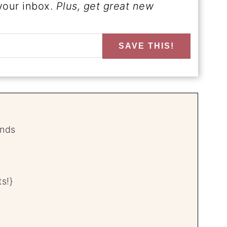
 your inbox.
Plus, get great new
SAVE THIS!
unds
s!}