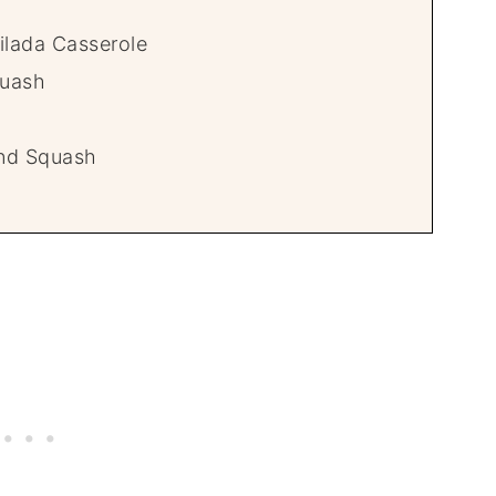
ilada Casserole
quash
nd Squash