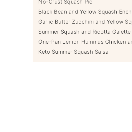
No-Crust Squash Pie
Black Bean and Yellow Squash Ench
Garlic Butter Zucchini and Yellow S
Summer Squash and Ricotta Galette
One-Pan Lemon Hummus Chicken a
Keto Summer Squash Salsa