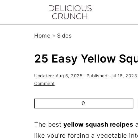
Home
»
Sides
25 Easy Yellow Sq
Updated:
Aug 6, 2025
· Published:
Jul 18, 2023
Comment
The best
yellow squash recipes
a
like you're forcing a vegetable int