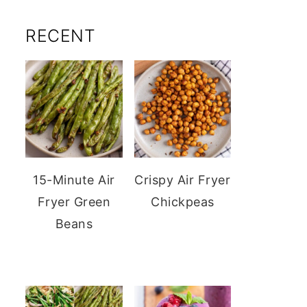
RECENT
15-Minute Air
Crispy Air Fryer
Fryer Green
Chickpeas
Beans