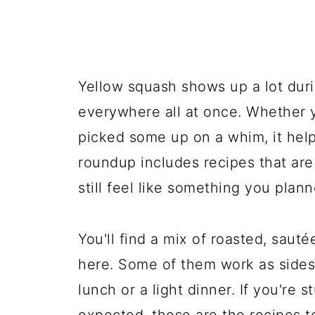
Yellow squash shows up a lot duri
everywhere all at once. Whether y
picked some up on a whim, it help
roundup includes recipes that ar
still feel like something you plann
You'll find a mix of roasted, saut
here. Some of them work as sides
lunch or a light dinner. If you're