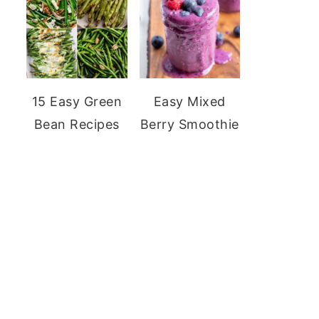
15 Easy Green
Easy Mixed
Bean Recipes
Berry Smoothie