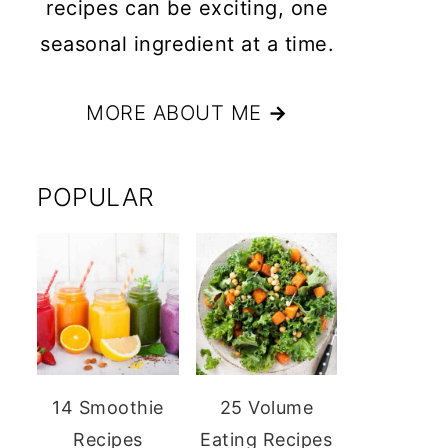
recipes can be exciting, one
seasonal ingredient at a time.
MORE ABOUT ME
→
POPULAR
14 Smoothie
25 Volume
Recipes
Eating Recipes