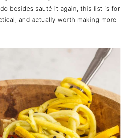
 besides sauté it again, this list is for
ctical, and actually worth making more