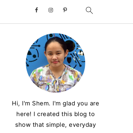
Hi, I'm Shem. I'm glad you are
here! I created this blog to
show that simple, everyday