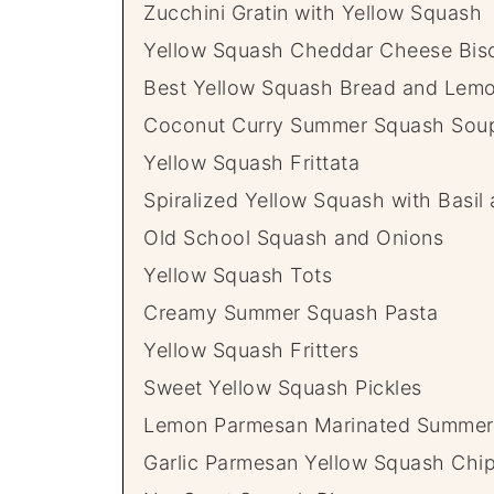
Zucchini Gratin with Yellow Squash
Yellow Squash Cheddar Cheese Bisc
Best Yellow Squash Bread and Lemo
Coconut Curry Summer Squash Sou
Yellow Squash Frittata
Spiralized Yellow Squash with Basil
Old School Squash and Onions
Yellow Squash Tots
Creamy Summer Squash Pasta
Yellow Squash Fritters
Sweet Yellow Squash Pickles
Lemon Parmesan Marinated Summer
Garlic Parmesan Yellow Squash Chi