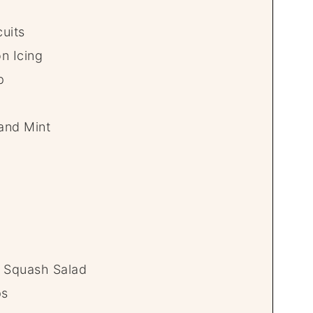
uits
n Icing
p
 and Mint
 Squash Salad
ps