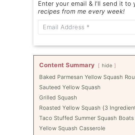
Enter your email & I'll send it to
recipes from me every week!
Content Summary
hide
Baked Parmesan Yellow Squash Ro
Sauteed Yellow Squash
Grilled Squash
Roasted Yellow Squash {3 Ingredient
Taco Stuffed Summer Squash Boats
Yellow Squash Casserole