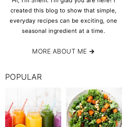
Hi, I'm Shem. I'm glad you are here! I
created this blog to show that simple,
everyday recipes can be exciting, one
seasonal ingredient at a time.
MORE ABOUT ME
→
POPULAR