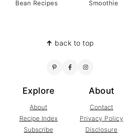
Bean Recipes
Smoothie
Footer
↑
back to top
Explore
About
About
Contact
Recipe Index
Privacy Policy
Subscribe
Disclosure