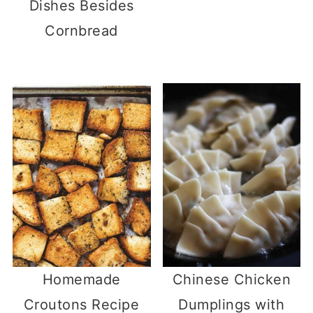
Dishes Besides
Cornbread
Homemade
Chinese Chicken
Croutons Recipe
Dumplings with