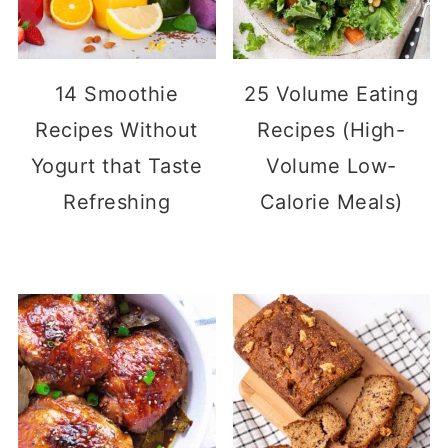
14 Smoothie
25 Volume Eating
Recipes Without
Recipes (High-
Yogurt that Taste
Volume Low-
Refreshing
Calorie Meals)