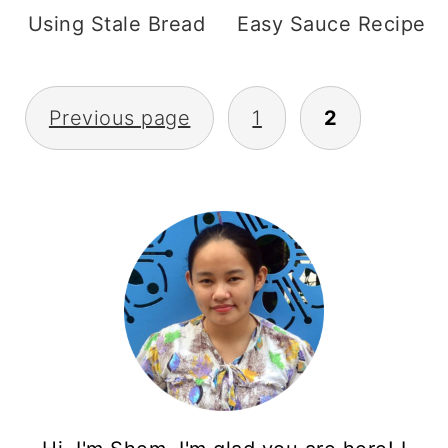
Using Stale Bread
Easy Sauce Recipe
Posts
Previous page
1
2
pagination