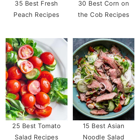
35 Best Fresh
30 Best Corn on
Peach Recipes
the Cob Recipes
25 Best Tomato
15 Best Asian
Salad Recipes
Noodle Salad