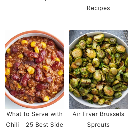
Recipes
What to Serve with
Air Fryer Brussels
Chili - 25 Best Side
Sprouts