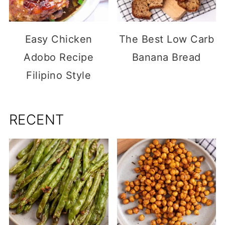
Easy Chicken
The Best Low Carb
Adobo Recipe
Banana Bread
Filipino Style
RECENT