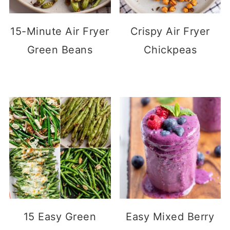
15-Minute Air Fryer
Crispy Air Fryer
Green Beans
Chickpeas
15 Easy Green
Easy Mixed Berry