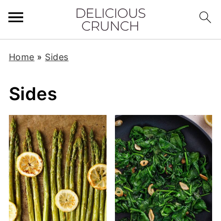
Home
»
Sides
Sides