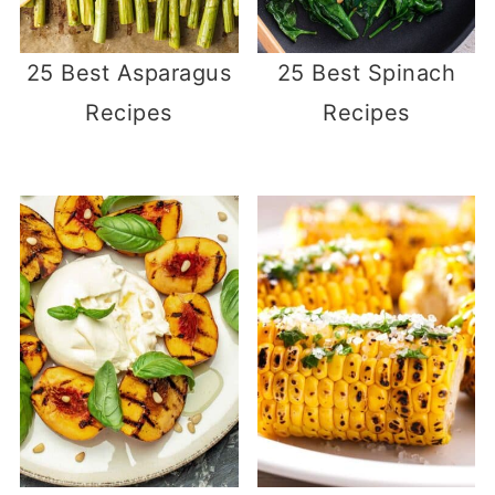
25 Best Asparagus
25 Best Spinach
Recipes
Recipes